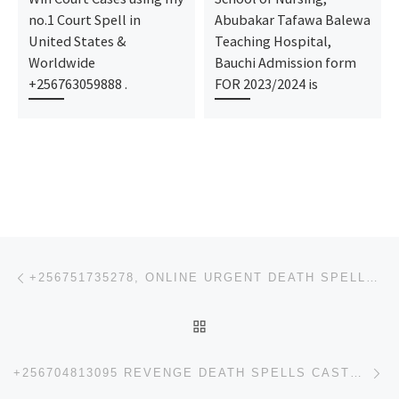
no.1 Court Spell in
Abubakar Tafawa Balewa
United States &
Teaching Hospital,
Worldwide
Bauchi Admission form
+256763059888 .
FOR 2023/2024 is
Post navigation
Previous post
+256751735278, ONLINE URGENT DEATH SPELLS REVENGE SPELLS CASTER, INSTANT DEATH SPELLS, IN BIRMINGHAM
BACK TO POST LIST
Ne
+256704813095 REVENGE DEATH SPELLS CASTER IN USA, INSTANT DEATH SPELLS, IN CANADA AUSTRALIA,