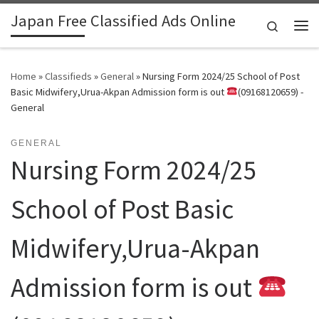
Japan Free Classified Ads Online
Skip to content
Search
Me
Home
»
Classifieds
»
General
»
Nursing Form 2024/25 School of Post
Basic Midwifery,Urua-Akpan Admission form is out
(09168120659) -
General
GENERAL
Nursing Form 2024/25
School of Post Basic
Midwifery,Urua-Akpan
Admission form is out