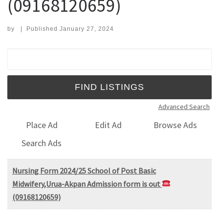
(09168120659)
by
|
Published
January 27, 2024
Search for:
Advanced Search
Place Ad
Edit Ad
Browse Ads
Search Ads
Nursing Form 2024/25 School of Post Basic
Midwifery,Urua-Akpan Admission form is out
(09168120659)