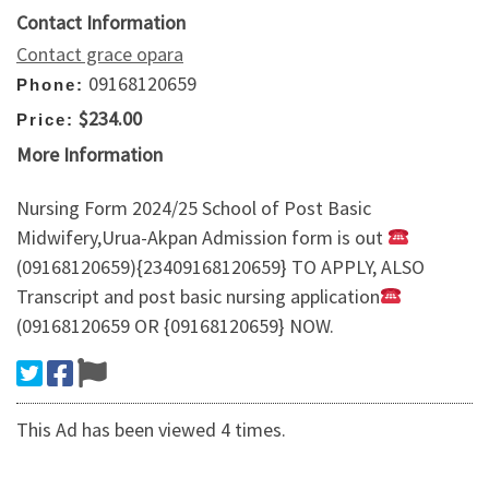
Contact Information
Contact grace opara
09168120659
Phone:
$234.00
Price:
More Information
Nursing Form 2024/25 School of Post Basic
Midwifery,Urua-Akpan Admission form is out
(09168120659){23409168120659} TO APPLY, ALSO
Transcript and post basic nursing application
(09168120659 OR {09168120659} NOW.
This Ad has been viewed 4 times.