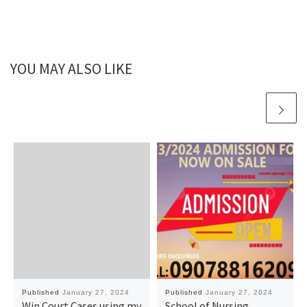
YOU MAY ALSO LIKE
Published
January 27, 2024
Published
January 27, 2024
Win Court Cases using my
School of Nursing,