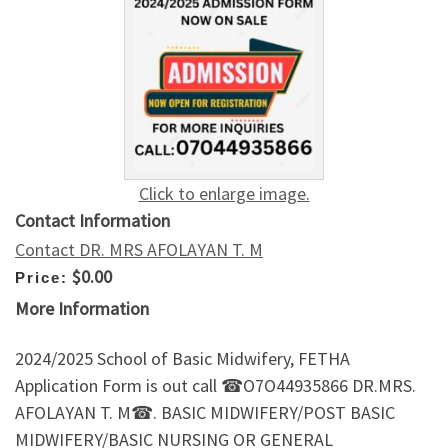
Click to enlarge image.
Contact Information
Contact DR. MRS AFOLAYAN T. M
$0.00
Price:
More Information
2024/2025 School of Basic Midwifery, FETHA
Application Form is out call ☎O7O44935866 DR.MRS.
AFOLAYAN T. M☎. BASIC MIDWIFERY/POST BASIC
MIDWIFERY/BASIC NURSING OR GENERAL