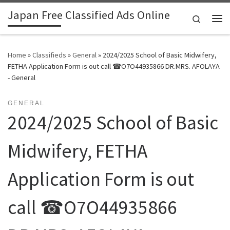
Japan Free Classified Ads Online
Skip to content
Search
Me
Home
»
Classifieds
»
General
»
2024/2025 School of Basic Midwifery,
FETHA Application Form is out call ☎O7O44935866 DR.MRS. AFOLAYA
- General
GENERAL
2024/2025 School of Basic
Midwifery, FETHA
Application Form is out
call ☎O7O44935866