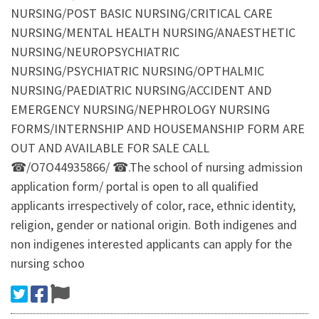
NURSING/POST BASIC NURSING/CRITICAL CARE
NURSING/MENTAL HEALTH NURSING/ANAESTHETIC
NURSING/NEUROPSYCHIATRIC
NURSING/PSYCHIATRIC NURSING/OPTHALMIC
NURSING/PAEDIATRIC NURSING/ACCIDENT AND
EMERGENCY NURSING/NEPHROLOGY NURSING
FORMS/INTERNSHIP AND HOUSEMANSHIP FORM ARE
OUT AND AVAILABLE FOR SALE CALL
☎/O7O44935866/ ☎.The school of nursing admission
application form/ portal is open to all qualified
applicants irrespectively of color, race, ethnic identity,
religion, gender or national origin. Both indigenes and
non indigenes interested applicants can apply for the
nursing schoo