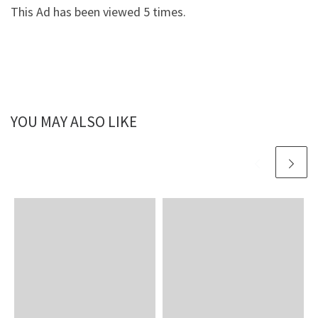
This Ad has been viewed 5 times.
YOU MAY ALSO LIKE