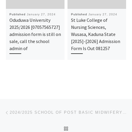
Published
January 27, 2024
Published
January 27, 2024
Oduduwa University
St Luke College of
2025/2026 [07057565727]
Nursing Sciences,
admission form is still on
Wusasa, Kaduna State
sale, call the school
[2025]-[2026] Admission
admin of
Form Is Out 081257
Post navigation
Previous post
2024/2025 SCHOOL OF POST BASIC MIDWIFERY AFIKPO APPLICATION FORM IS OUT CALL ☎O7O44935866 DR.MRS. AF
BACK TO POST LIST