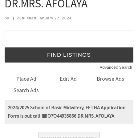
DR.MRS. AFOLAYA
by
|
Published
January 27, 2024
Search for:
Advanced Search
Place Ad
Edit Ad
Browse Ads
Search Ads
2024/2025 School of Basic Midwifery, FETHA Application
Form is out call ☎O7O44935866 DR.MRS. AFOLAYA