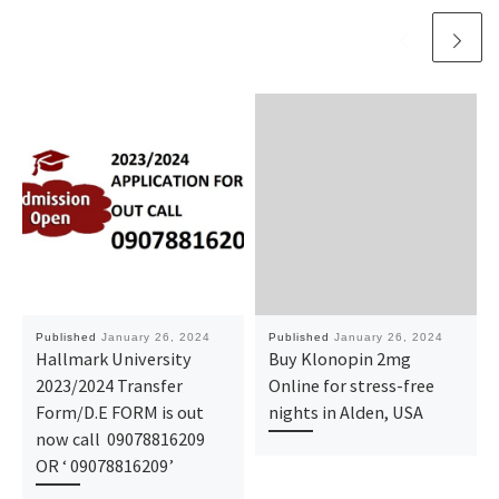
Published
January 26, 2024
Published
January 26, 2024
Hallmark University
Buy Klonopin 2mg
2023/2024 Transfer
Online for stress-free
Form/D.E FORM is out
nights in Alden, USA
now call 09078816209
OR ‘ 09078816209’