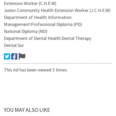
Extension Worker (C.H.E.W)
Junior Community Health Extension Worker (J.C.H.E.W)
Department of Health Information
Management:Professional Diploma (PD)
National Diploma (ND)
Department of Dental Health:Dental Therapy
Dental Sur
This Ad has been viewed 3 times.
YOU MAY ALSO LIKE