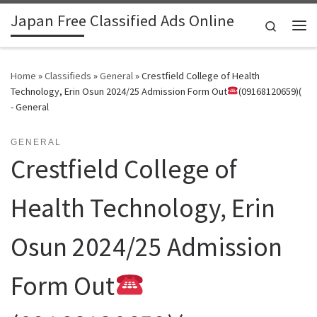
Japan Free Classified Ads Online
Skip to content
Search
Me
Home
»
Classifieds
»
General
»
Crestfield College of Health
Technology, Erin Osun 2024/25 Admission Form Out
(09168120659)(
- General
GENERAL
Crestfield College of
Health Technology, Erin
Osun 2024/25 Admission
Form Out