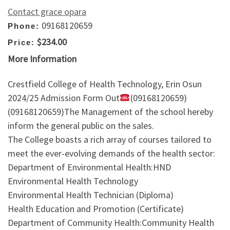
Contact grace opara
09168120659
Phone:
$234.00
Price:
More Information
Crestfield College of Health Technology, Erin Osun
2024/25 Admission Form Out
(09168120659)
(09168120659)The Management of the school hereby
inform the general public on the sales.
The College boasts a rich array of courses tailored to
meet the ever-evolving demands of the health sector:
Department of Environmental Health:HND
Environmental Health Technology
Environmental Health Technician (Diploma)
Health Education and Promotion (Certificate)
Department of Community Health:Community Health