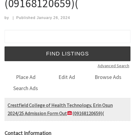
(09168120659)(
by
|
Published
January 26, 2024
Search for:
Advanced Search
Place Ad
Edit Ad
Browse Ads
Search Ads
Crestfield College of Health Technology, Erin Osun
2024/25 Admission Form Out
(09168120659)(
Contact Information