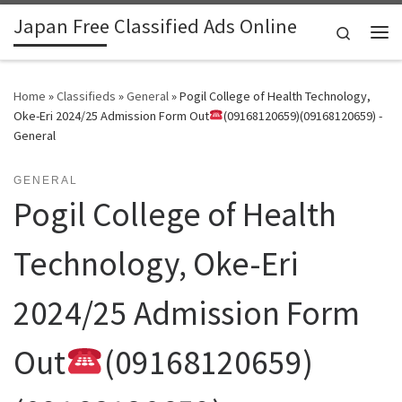
Japan Free Classified Ads Online
Skip to content
Search
Me
Home
»
Classifieds
»
General
»
Pogil College of Health Technology,
Oke-Eri 2024/25 Admission Form Out
(09168120659)(09168120659) -
General
GENERAL
Pogil College of Health
Technology, Oke-Eri
2024/25 Admission Form
Out
(09168120659)