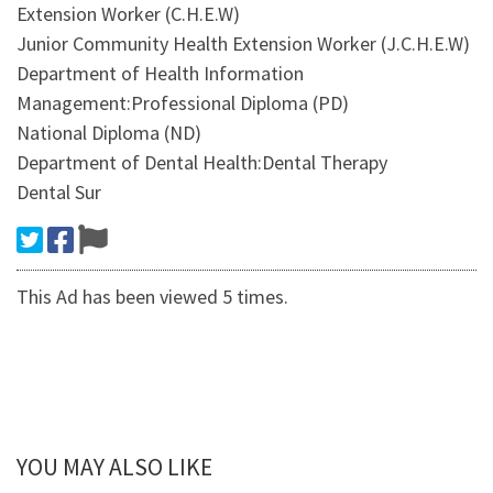
Extension Worker (C.H.E.W)
Junior Community Health Extension Worker (J.C.H.E.W)
Department of Health Information
Management:Professional Diploma (PD)
National Diploma (ND)
Department of Dental Health:Dental Therapy
Dental Sur
This Ad has been viewed 5 times.
YOU MAY ALSO LIKE