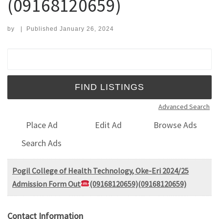
(09168120659)
by
|
Published
January 26, 2024
Search for:
Advanced Search
Place Ad
Edit Ad
Browse Ads
Search Ads
Pogil College of Health Technology, Oke-Eri 2024/25
Admission Form Out
(09168120659)(09168120659)
Contact Information