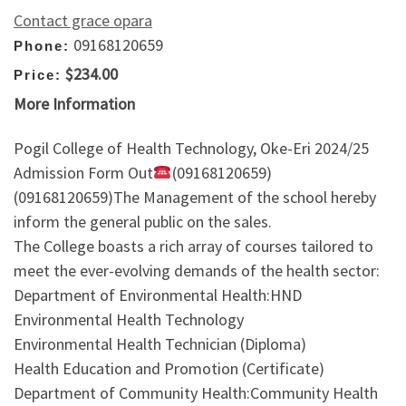
Contact grace opara
09168120659
Phone:
$234.00
Price:
More Information
Pogil College of Health Technology, Oke-Eri 2024/25
Admission Form Out
(09168120659)
(09168120659)The Management of the school hereby
inform the general public on the sales.
The College boasts a rich array of courses tailored to
meet the ever-evolving demands of the health sector:
Department of Environmental Health:HND
Environmental Health Technology
Environmental Health Technician (Diploma)
Health Education and Promotion (Certificate)
Department of Community Health:Community Health