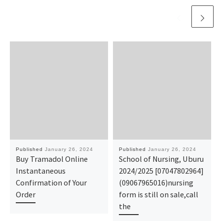
Published
January 26, 2024
Published
January 26, 2024
Buy Tramadol Online
School of Nursing, Uburu
Instantaneous
2024/2025 [07047802964]
Confirmation of Your
(09067965016)nursing
Order
form is still on sale,call
the