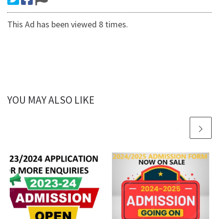
This Ad has been viewed 8 times.
YOU MAY ALSO LIKE