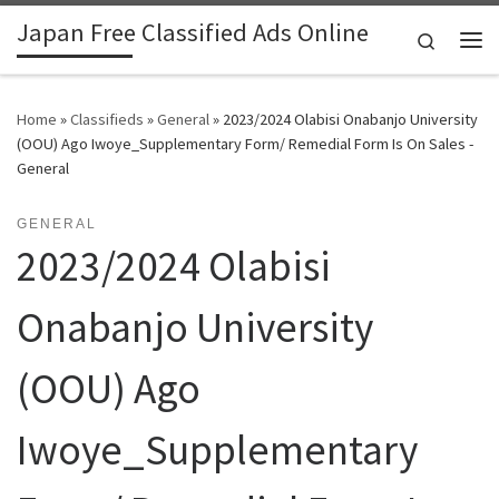
Japan Free Classified Ads Online
Skip to content
Search
Me
Home
»
Classifieds
»
General
»
2023/2024 Olabisi Onabanjo University
(OOU) Ago Iwoye_Supplementary Form/ Remedial Form Is On Sales -
General
GENERAL
2023/2024 Olabisi
Onabanjo University
(OOU) Ago
Iwoye_Supplementary