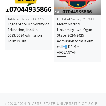
Published
January 26, 2024
Published
January 26, 2024
Lagos State University of
Mercy Medical
Education, Ijanikin
University, Iwo, Ogun
2023/2024 Admission
State. 2024/2025
Form Is Out.
Admission form is out,
call
DR.Mrs
AFOLANYAN
Post navigation
Previous post
2023/2024 RIVERS STATE UNIVERSITY OF SCIENCE AND TECHNOLOGY (RSUST)_SUPPLEMENTARY FORM/ REMEDIAL FOR