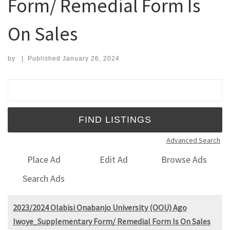
Form/ Remedial Form Is
On Sales
by
|
Published
January 26, 2024
Search for:
Advanced Search
Place Ad
Edit Ad
Browse Ads
Search Ads
2023/2024 Olabisi Onabanjo University (OOU) Ago
Iwoye_Supplementary Form/ Remedial Form Is On Sales