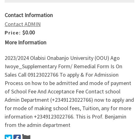
Contact Information
Contact ADMIN
$0.00
Price:
More Information
2023/2024 Olabisi Onabanjo University (OOU) Ago
Iwoye_Supplementary Form/ Remedial Form Is On
Sales Call 09123022766 To apply & For Admission
Process on how to be admitted and mode of payment
of School Fee And Acceptance Fee Contact school
Admin Department (+2349123022766) now to apply and
for mode of making school fees, Tuition, any for more
information +2349123022766. This is Prof. Benjamin
from the admin department