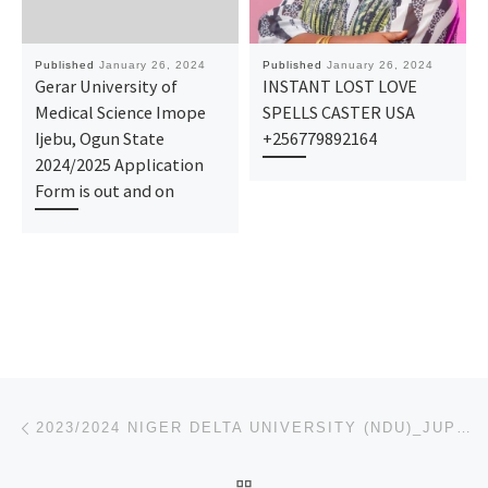
Published
January 26, 2024
Published
January 26, 2024
Gerar University of
INSTANT LOST LOVE
Medical Science Imope
SPELLS CASTER USA
Ijebu, Ogun State
+256779892164
2024/2025 Application
Form is out and on
Post navigation
Previous post
2023/2024 NIGER DELTA UNIVERSITY (NDU)_JUPEB FORM/ IJMB FORM IS ON SALES CALL 09123022766 TO APPLY &
BACK TO POST LIST