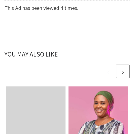
This Ad has been viewed 4 times.
YOU MAY ALSO LIKE