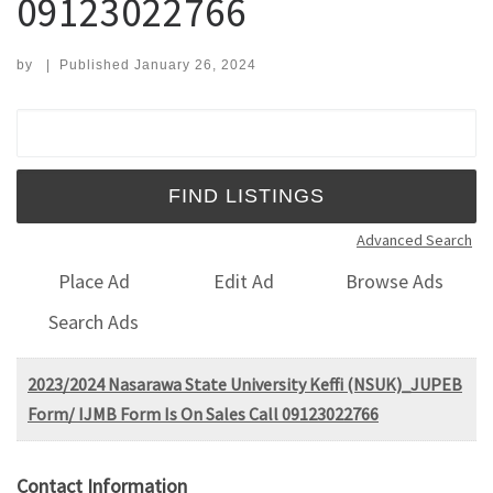
09123022766
by
|
Published
January 26, 2024
Search for:
Advanced Search
Place Ad
Edit Ad
Browse Ads
Search Ads
2023/2024 Nasarawa State University Keffi (NSUK)_JUPEB
Form/ IJMB Form Is On Sales Call 09123022766
Contact Information