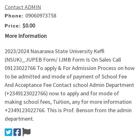
Contact ADMIN
09060973758
Phone:
$0.00
Price:
More Information
2023/2024 Nasarawa State University Keffi
(NSUK)_JUPEB Form/ IJMB Form Is On Sales Call
09123022766 To apply & For Admission Process on how
to be admitted and mode of payment of School Fee
And Acceptance Fee Contact school Admin Department
(+2349123022766) now to apply and for mode of
making school fees, Tuition, any for more information
+2349123022766. This is Prof. Benson from the admin
department.