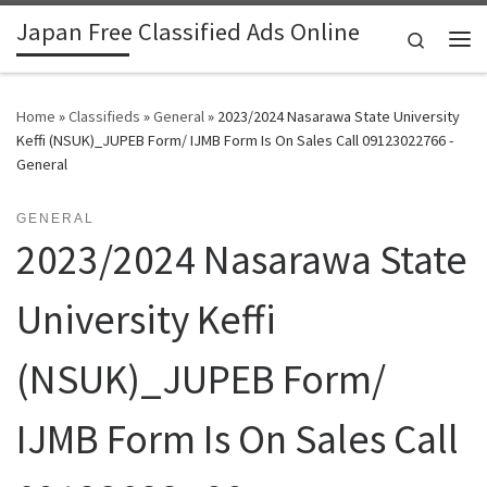
Japan Free Classified Ads Online
Skip to content
Search
Me
Home
»
Classifieds
»
General
»
2023/2024 Nasarawa State University
Keffi (NSUK)_JUPEB Form/ IJMB Form Is On Sales Call 09123022766 -
General
GENERAL
2023/2024 Nasarawa State
University Keffi
(NSUK)_JUPEB Form/
IJMB Form Is On Sales Call