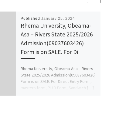
Published
January 25, 2024
Rhema University, Obeama-
Asa – Rivers State 2025/2026
Admission(09037603426)
Form is on SALE. For Di
Rhema University, Obeama-Asa – Rivers
State 2025/2026 Admission(09037603426)
Form is on SALE. For Direct Entry Form ,
masters form, P.H.D Form, Sandwich […]