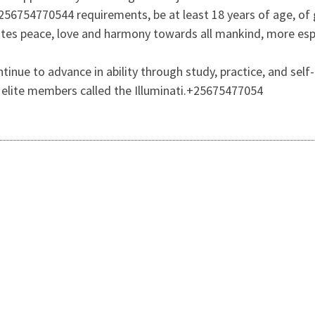
256754770544 requirements, be at least 18 years of age, of g
es peace, love and harmony towards all mankind, more espec
ntinue to advance in ability through study, practice, and 
t elite members called the Illuminati.+25675477054