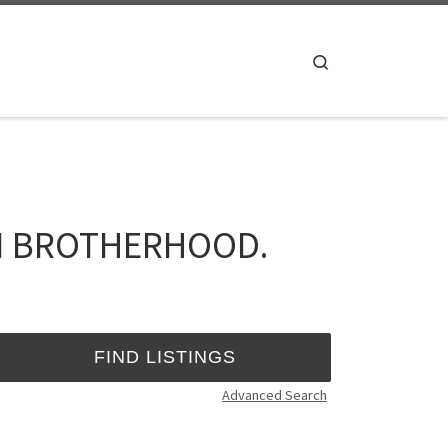
Search
TI BROTHERHOOD.
Advanced Search