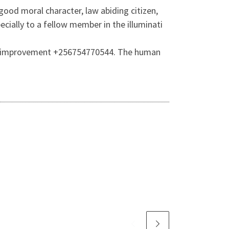
ood moral character, law abiding citizen,
ially to a fellow member in the illuminati
self-improvement +256754770544. The human