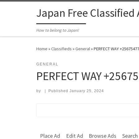
Skip to content
Japan Free Classified
How to belong to Japan!
Home
»
Classifieds
»
General
»
PERFECT WAY +25675477
GENERAL
PERFECT WAY +25675
by
|
Published
January 25, 2024
Search for:
Place Ad
Edit Ad
Browse Ads
Search