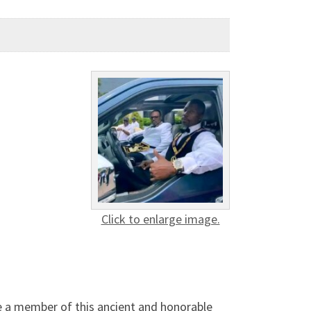
Click to enlarge image.
e a member of this ancient and honorable