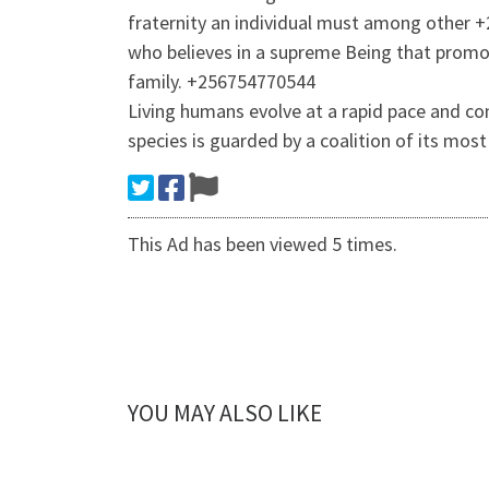
fraternity an individual must among other +
who believes in a supreme Being that promot
family. +256754770544
Living humans evolve at a rapid pace and co
species is guarded by a coalition of its mos
This Ad has been viewed 5 times.
YOU MAY ALSO LIKE