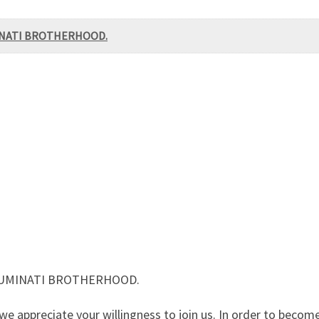
MINATI BROTHERHOOD.
LLUMINATI BROTHERHOOD.
 appreciate your willingness to join us. In order to becom