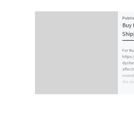
Publi
Buy 
Ship
For Bu
https:
dysfu
affect
nowada
the id