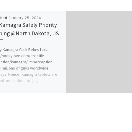
shed
January 25, 2024
Kamagra Safely Priority
ping @North Dakota, US
y Kamagra Click Below Link:-
//nookylove.com/erectile-
nction/kamagra/ Imperception
s millions of guys worldwide
ys. Hence, Kamagra tablets are
eal medication for […]