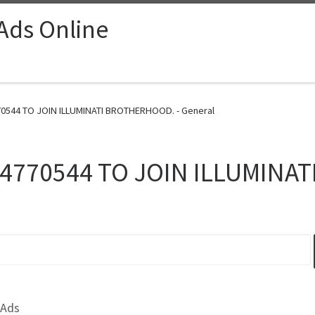
 Ads Online
0544 TO JOIN ILLUMINATI BROTHERHOOD. - General
4770544 TO JOIN ILLUMINA
 Ads