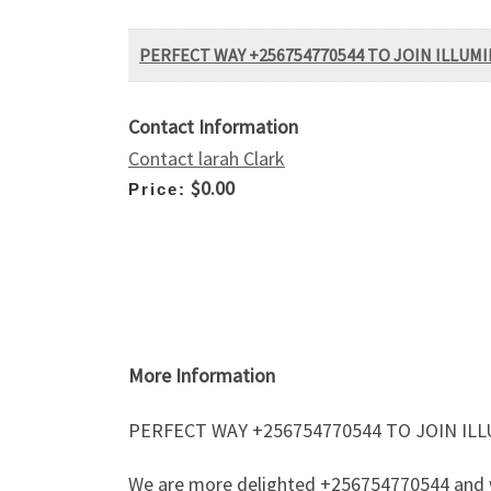
PERFECT WAY +256754770544 TO JOIN ILLU
Contact Information
Contact larah Clark
$0.00
Price:
More Information
PERFECT WAY +256754770544 TO JOIN I
We are more delighted +256754770544 and we