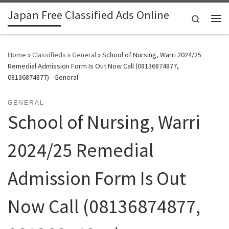
Japan Free Classified Ads Online
Skip to content
Search
Me
Home
»
Classifieds
»
General
»
School of Nursing, Warri 2024/25
Remedial Admission Form Is Out Now Call (08136874877,
08136874877) - General
GENERAL
School of Nursing, Warri
2024/25 Remedial
Admission Form Is Out
Now Call (08136874877,