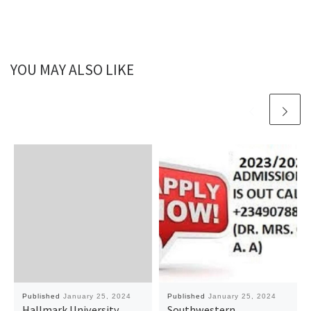
YOU MAY ALSO LIKE
Published
January 25, 2024
Published
January 25, 2024
Hallmark University,
Southwestern