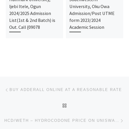
Ijebi Itele, Ogun
University, Oku Owa
2024/2025 Admission
Admission/Post UTME
List(1st & 2nd Batch) is
form 2023/2024
Out. Call {09078
Academic Session
Post navigation
Previous post
BUY ADDERALL ONLINE AT A REASONABLE RATE
BACK TO POST LIST
Ne
HCD/WETH – HYDROCODONE PRICE ON UNISWAP V2