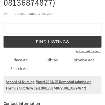
08136874877)
by
|
Published
January 25, 2024
Search for:
Advanced Search
Place Ad
Edit Ad
Browse Ads
Search Ads
School of Nursing, Warri 2024/25 Remedial Admission
Form Is Out Now Call (08136874877, 08136874877)
Contact Information