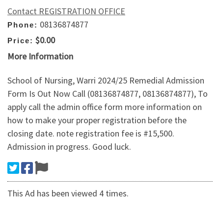
Contact REGISTRATION OFFICE
08136874877
Phone:
$0.00
Price:
More Information
School of Nursing, Warri 2024/25 Remedial Admission
Form Is Out Now Call (08136874877, 08136874877), To
apply call the admin office form more information on
how to make your proper registration before the
closing date. note registration fee is #15,500.
Admission in progress. Good luck.
This Ad has been viewed 4 times.