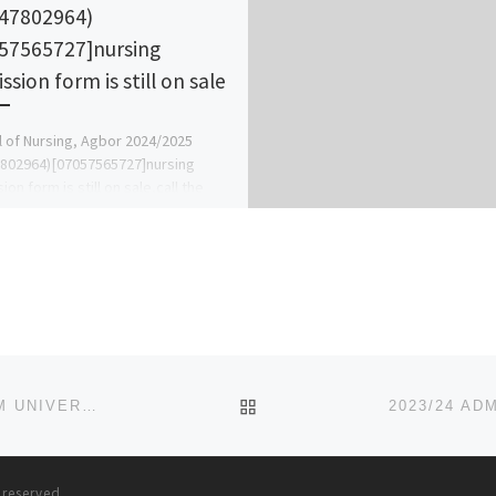
47802964)
57565727]nursing
sion form is still on sale
 of Nursing, Agbor 2024/2025
802964)[07057565727]nursing
on form is still on sale,call the
 admin office [Prof Ben Adeleke]
 [07057565727](07047802964)..
…]
BACK TO POST LIST
2023/24 ADMISSION FORM/JUPEB FORM KARL-KUMM UNIVERSITY, VOM
{09167331104}{09167331104}
s reserved