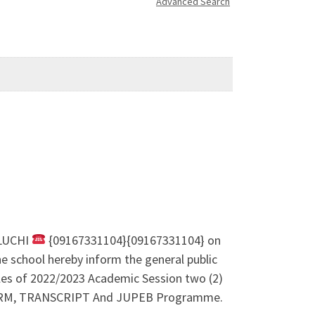
Advanced Search
LUCHI
{09167331104}{09167331104} on
e school hereby inform the general public
ales of 2022/2023 Academic Session two (2)
M, TRANSCRIPT And JUPEB Programme.