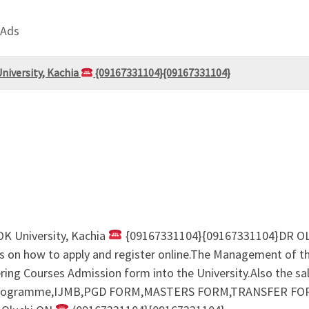
 Ads
versity, Kachia
{09167331104}{09167331104}
 University, Kachia
{09167331104}{09167331104}DR O
ls on how to apply and register online.The Management of th
ring Courses Admission form into the University.Also the s
rogramme,IJMB,PGD FORM,MASTERS FORM,TRANSFER FOR