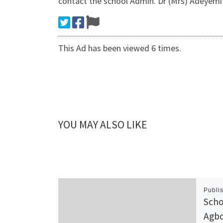
contact the school Admin. Dr (Mrs) Adeyem
This Ad has been viewed 6 times.
YOU MAY ALSO LIKE
Publi
Scho
Agbo