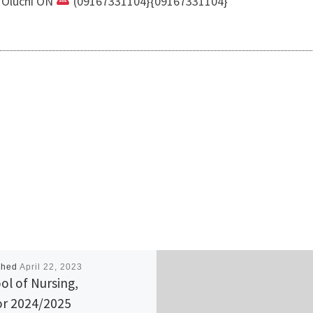
i Oluchi ON
(09167331104}{09167331104}
shed
April 22, 2023
ol of Nursing,
r 2024/2025