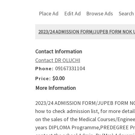
Place Ad
Edit Ad
Browse Ads
Search
2023/24 ADMISSION FORM/JUPEB FORM NOK Uni
Contact Information
Contact DR OLUCHI
09167331104
Phone:
$0.00
Price:
More Information
2023/24 ADMISSION FORM/JUPEB FORM NOK
how to check admission list, for more detai
on the sales of the Medical Courses/Enginee
years DIPLOMA Programme,PREDEGREE P