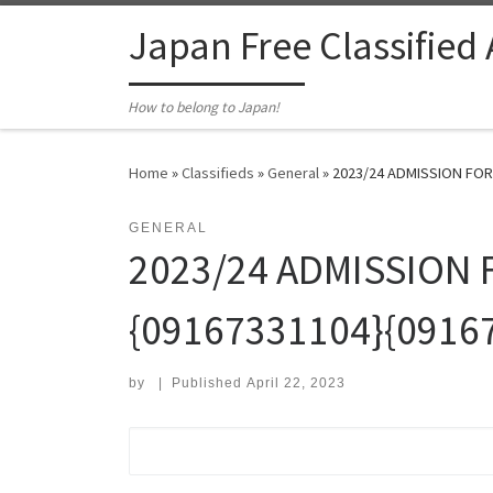
Skip to content
Japan Free Classified
How to belong to Japan!
Home
»
Classifieds
»
General
»
2023/24 ADMISSION FOR
GENERAL
2023/24 ADMISSION 
{09167331104}{0916
by
|
Published
April 22, 2023
Search for: