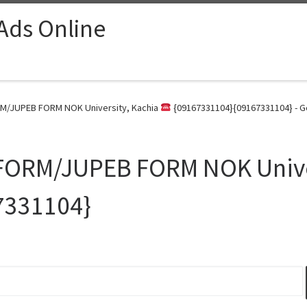
 Ads Online
M/JUPEB FORM NOK University, Kachia
{09167331104}{09167331104} - G
FORM/JUPEB FORM NOK Unive
7331104}