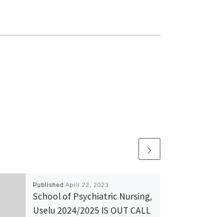
Published
April 22, 2023
School of Psychiatric Nursing,
Uselu 2024/2025 IS OUT CALL