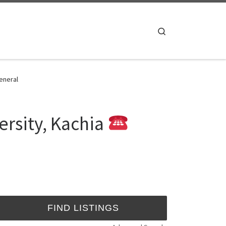
Search
eneral
rsity, Kachia