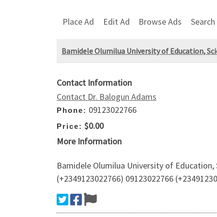
Place Ad
Edit Ad
Browse Ads
Search
Bamidele Olumilua University of Education, Sci
Contact Information
Contact Dr. Balogun Adams
09123022766
Phone:
$0.00
Price:
More Information
Bamidele Olumilua University of Education, 
(+2349123022766) 09123022766 (+2349123022