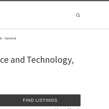
Search
r - General
nce and Technology,