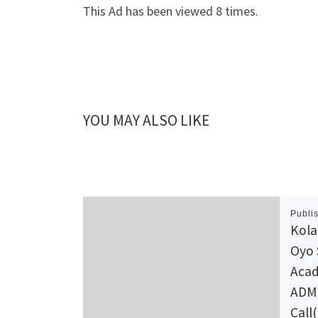
This Ad has been viewed 8 times.
YOU MAY ALSO LIKE
Publi
Kola
Oyo 
Acad
ADMI
Call