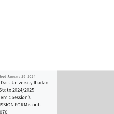
shed
January 25, 2024
 Daisi University Ibadan,
State 2024/2025
emic Session’s
SSION FORM is out.
(070