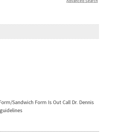
Advanced Search
 Form/Sandwich Form Is Out Call Dr. Dennis
guidelines