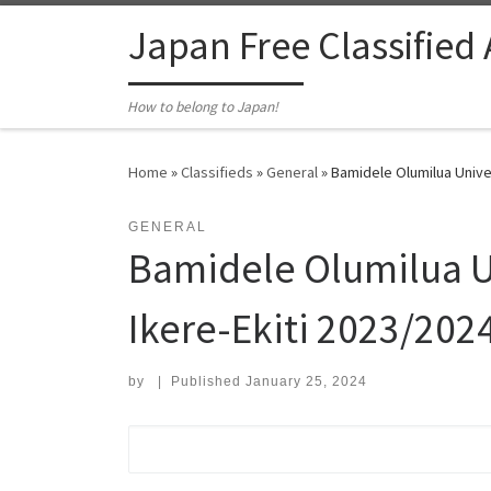
Skip to content
Japan Free Classified
How to belong to Japan!
Home
»
Classifieds
»
General
»
Bamidele Olumilua Univer
GENERAL
Bamidele Olumilua Un
Ikere-Ekiti 2023/2024
by
|
Published
January 25, 2024
Search for: