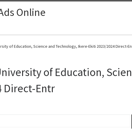
 Ads Online
sity of Education, Science and Technology, Ikere-Ekiti 2023/2024 Direct-Ent
iversity of Education, Scie
 Direct-Entr