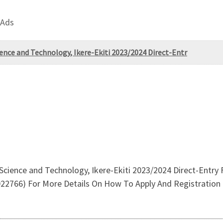
 Ads
ence and Technology, Ikere-Ekiti 2023/2024 Direct-Entr
Science and Technology, Ikere-Ekiti 2023/2024 Direct-Entry
766) For More Details On How To Apply And Registration 