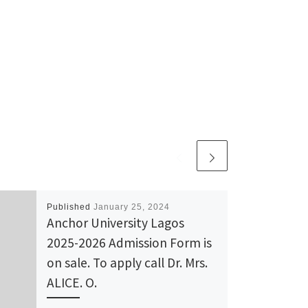
Published
January 25, 2024
Anchor University Lagos
2025-2026 Admission Form is
on sale. To apply call Dr. Mrs.
ALICE. O.