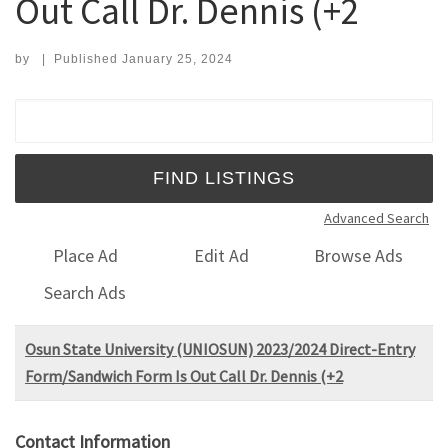
Out Call Dr. Dennis (+2
by
|
Published
January 25, 2024
Search for:
Advanced Search
Place Ad
Edit Ad
Browse Ads
Search Ads
Osun State University (UNIOSUN) 2023/2024 Direct-Entry
Form/Sandwich Form Is Out Call Dr. Dennis (+2
Contact Information