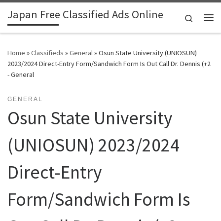
Japan Free Classified Ads Online
Skip to content
Search
Me
Home
»
Classifieds
»
General
»
Osun State University (UNIOSUN)
2023/2024 Direct-Entry Form/Sandwich Form Is Out Call Dr. Dennis (+2
- General
GENERAL
Osun State University
(UNIOSUN) 2023/2024
Direct-Entry
Form/Sandwich Form Is