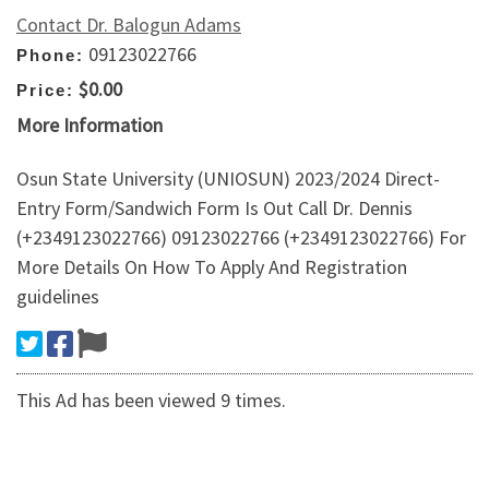
Contact Dr. Balogun Adams
09123022766
Phone:
$0.00
Price:
More Information
Osun State University (UNIOSUN) 2023/2024 Direct-
Entry Form/Sandwich Form Is Out Call Dr. Dennis
(+2349123022766) 09123022766 (+2349123022766) For
More Details On How To Apply And Registration
guidelines
This Ad has been viewed 9 times.