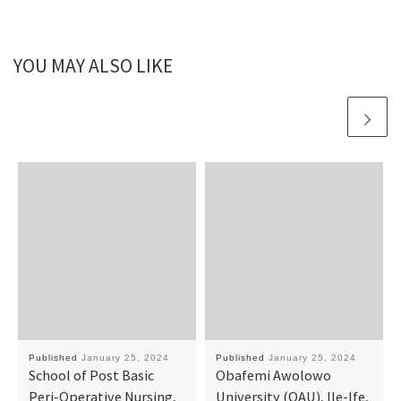
YOU MAY ALSO LIKE
Published
January 25, 2024
Published
January 25, 2024
School of Post Basic
Obafemi Awolowo
Peri-Operative Nursing,
University (OAU), lle-Ife,