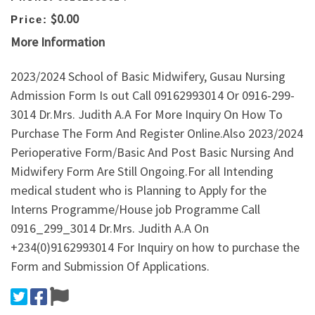
$0.00
Price:
More Information
2023/2024 School of Basic Midwifery, Gusau Nursing
Admission Form Is out Call 09162993014 Or 0916-299-
3014 Dr.Mrs. Judith A.A For More Inquiry On How To
Purchase The Form And Register Online.Also 2023/2024
Perioperative Form/Basic And Post Basic Nursing And
Midwifery Form Are Still Ongoing.For all Intending
medical student who is Planning to Apply for the
Interns Programme/House job Programme Call
0916_299_3014 Dr.Mrs. Judith A.A On
+234(0)9162993014 For Inquiry on how to purchase the
Form and Submission Of Applications.