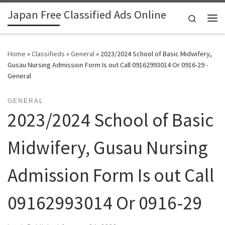
Japan Free Classified Ads Online
Skip to content
Search
Me
Home
»
Classifieds
»
General
»
2023/2024 School of Basic Midwifery,
Gusau Nursing Admission Form Is out Call 09162993014 Or 0916-29 -
General
GENERAL
2023/2024 School of Basic
Midwifery, Gusau Nursing
Admission Form Is out Call
09162993014 Or 0916-29