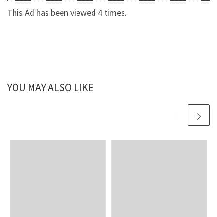
This Ad has been viewed 4 times.
YOU MAY ALSO LIKE