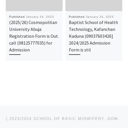
Published
January 24, 2023
Published
January 24, 2023
(2025/26) Cosmopolitan
Baptist School of Health
University Abuja
Technology, Kafanchan
Registration Form is Out.
Kaduna (09037603426]
call (08125777035) for
2024/2025 Admission
Admission
Form is stil
Post navigation
Previous post
2023/2024 SCHOOL OF BASIC MIDWIFERY, GOMBE NURSING ADMISSION FORM IS OUT CALL 09162993014 OR 0916-29