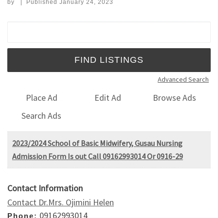
by
|
Published
January 24, 2023
Search for:
Advanced Search
Place Ad
Edit Ad
Browse Ads
Search Ads
2023/2024 School of Basic Midwifery, Gusau Nursing
Admission Form Is out Call 09162993014 Or 0916-29
Contact Information
Contact Dr.Mrs. Ojimini Helen
09162993014
Phone: