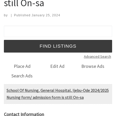
still On-sa
by
|
Published
January 25, 2024
Search for:
Advanced Search
Place Ad
Edit Ad
Browse Ads
Search Ads
School Of Nursing, General Hospital, Ijebu-Ode 2024/2025
Nursing form/ admission form is still On-sa
Contact Information