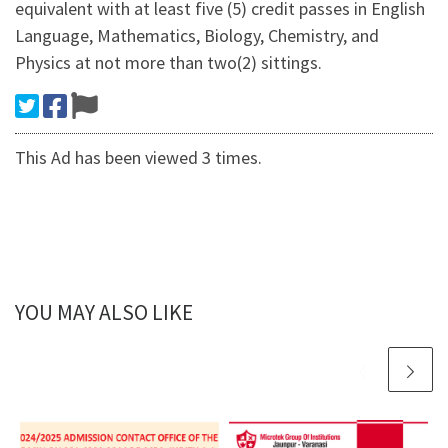
equivalent with at least five (5) credit passes in English
Language, Mathematics, Biology, Chemistry, and
Physics at not more than two(2) sittings.
This Ad has been viewed 3 times.
YOU MAY ALSO LIKE