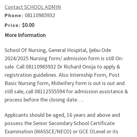
Contact SCHOOL ADMIN
08110985932
Phone:
$0.00
Price:
More Information
School Of Nursing, General Hospital, Ijebu-Ode
2024/2025 Nursing form/ admission form is still On-
sale. Call 08110985932 Dr Richard Onoja to apply &
registration guidelines. Also Internship Form, Post
Basic Nursing form, Midwifery form is out is out and
still sale, call 08112555594 for admission assistance &
process before the closing date….
Applicants should be aged, 16 years and above and
possess the Senior Secondary School Certificate
Examination (WASSCE/NECO) or GCE OLevel or its