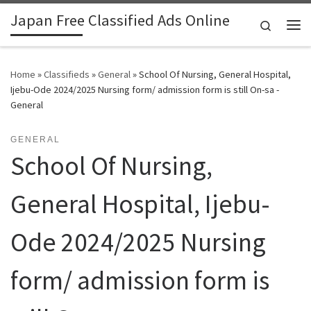
Japan Free Classified Ads Online
Skip to content
Search
Me
Home
»
Classifieds
»
General
»
School Of Nursing, General Hospital,
Ijebu-Ode 2024/2025 Nursing form/ admission form is still On-sa -
General
GENERAL
School Of Nursing,
General Hospital, Ijebu-
Ode 2024/2025 Nursing
form/ admission form is