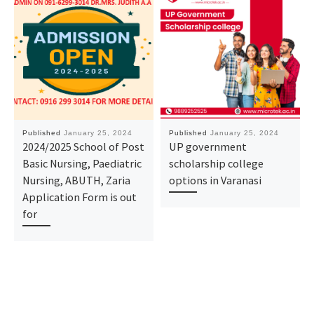
Published
January 25, 2024
Published
January 25, 2024
2024/2025 School of Post
UP government
Basic Nursing, Paediatric
scholarship college
Nursing, ABUTH, Zaria
options in Varanasi
Application Form is out
for