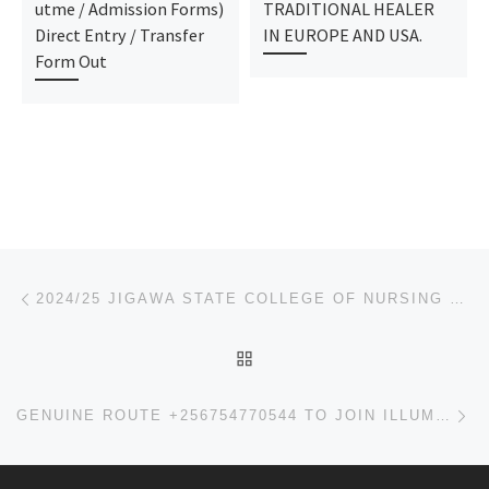
utme / Admission Forms)
TRADITIONAL HEALER
Direct Entry / Transfer
IN EUROPE AND USA.
Form Out
Post navigation
Previous post
2024/25 JIGAWA STATE COLLEGE OF NURSING SCIENCES, BIRNIN KUDU ADMISSION FORM OUT
BACK TO POST LIST
Ne
GENUINE ROUTE +256754770544 TO JOIN ILLUMINATI IN UGANDA.