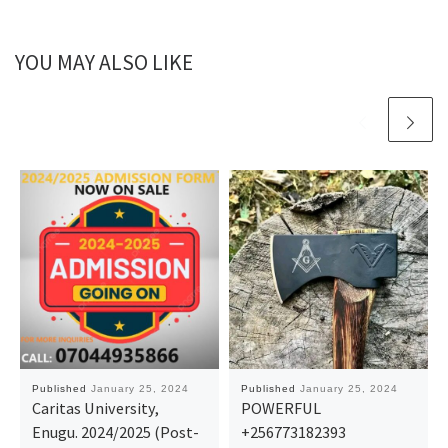
YOU MAY ALSO LIKE
Published
January 25, 2024
Published
January 25, 2024
Caritas University,
POWERFUL
Enugu. 2024/2025 (Post-
+256773182393