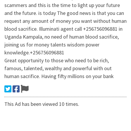
scammers and this is the time to light up your future
and the future. is today The good news is that you can
request any amount of money you want without human
blood sacrifice. Illuminati agent call +256756096881 in
Uganda Kampala, no need of human blood sacrifice,
joining us for money talents wisdom power
knowledge.+256756096881
Great opportunity to those who need to be rich,
famous, talented, wealthy and powerful with out
human sacrifice. Having fifty millions on your bank
This Ad has been viewed 10 times.