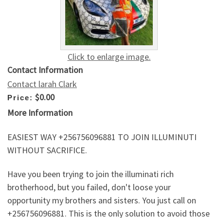
Click to enlarge image.
Contact Information
Contact larah Clark
$0.00
Price:
More Information
EASIEST WAY +256756096881 TO JOIN ILLUMINUTI
WITHOUT SACRIFICE.
Have you been trying to join the illuminati rich
brotherhood, but you failed, don't loose your
opportunity my brothers and sisters. You just call on
+256756096881. This is the only solution to avoid those