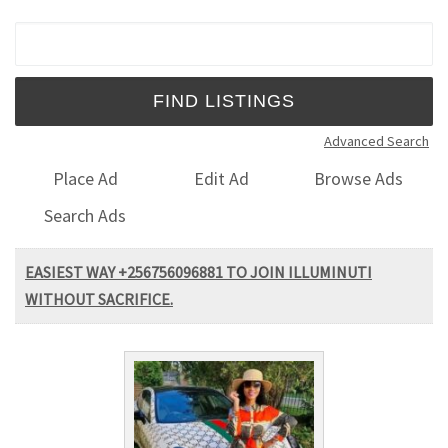
Search for:
Advanced Search
Place Ad
Edit Ad
Browse Ads
Search Ads
EASIEST WAY +256756096881 TO JOIN ILLUMINUTI
WITHOUT SACRIFICE.