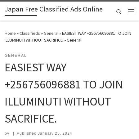
Japan Free Classified Ads Online
Skip to content
Search
Me
Home
»
Classifieds
»
General
»
EASIEST WAY +256756096881 TO JOIN
ILLUMINUTI WITHOUT SACRIFICE. - General
GENERAL
EASIEST WAY
+256756096881 TO JOIN
ILLUMINUTI WITHOUT
SACRIFICE.
by
|
Published
January 25, 2024