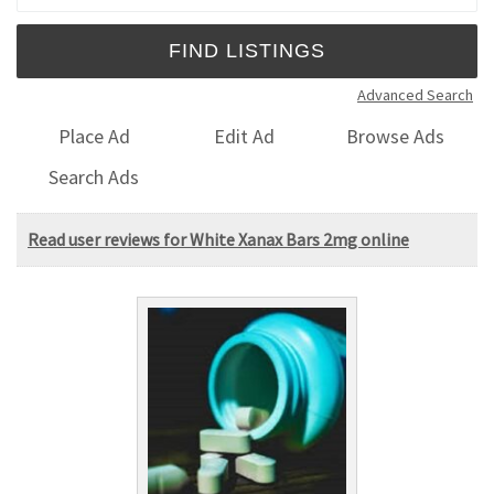
Advanced Search
Place Ad
Edit Ad
Browse Ads
Search Ads
Read user reviews for White Xanax Bars 2mg online