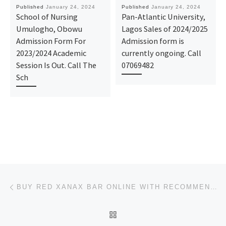
Published
January 24, 2024
Published
January 24, 2024
School of Nursing
Pan-Atlantic University,
Umulogho, Obowu
Lagos Sales of 2024/2025
Admission Form For
Admission form is
2023/2024 Academic
currently ongoing. Call
Session Is Out. Call The
07069482
Sch
Post navigation
Previous post
BUY RED XANAX BAR ONLINE WITH RECOMMENDED DOSAGE
BACK TO POST LIST