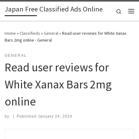
Japan Free Classified Ads Online
Skip to content
Search
Me
Home
»
Classifieds
»
General
»
Read user reviews for White Xanax
Bars 2mg online - General
GENERAL
Read user reviews for
White Xanax Bars 2mg
online
by
|
Published
January 24, 2024
Search for: