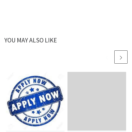
YOU MAY ALSO LIKE