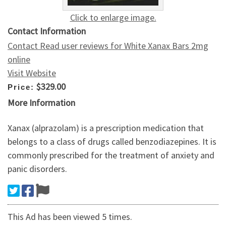
Click to enlarge image.
Contact Information
Contact Read user reviews for White Xanax Bars 2mg
online
Visit Website
$329.00
Price:
More Information
Xanax (alprazolam) is a prescription medication that
belongs to a class of drugs called benzodiazepines. It is
commonly prescribed for the treatment of anxiety and
panic disorders.
This Ad has been viewed 5 times.