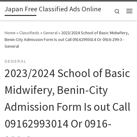
Japan Free Classified Ads Online
Skip to content
Search
Me
Home
»
Classifieds
»
General
»
2023/2024 School of Basic Midwifery,
Benin-City Admission Form Is out Call 09162993014 Or 0916-299-3 -
General
GENERAL
2023/2024 School of Basic
Midwifery, Benin-City
Admission Form Is out Call
09162993014 Or 0916-