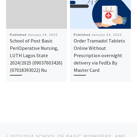
Published
January 24, 2023
Published
January 24, 2023
School of Post Basic
Order Tramadol Tablets
PeriOperative Nursing,
Online Without
LUTH Lagos State
Prescription overnight
2024/2025 (09037603426)
delivery via FedEx By
(07018393022) Nu
Master Card
Post navigation
Previous post
2023/2024 SCHOOL OF BASIC MIDWIFERY, AWGU ADMISSION FORM IS OUT CALL 09162993014 OR 0916-299-3014 DR