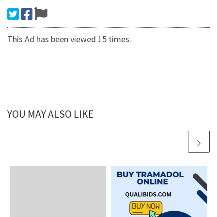
This Ad has been viewed 15 times.
YOU MAY ALSO LIKE