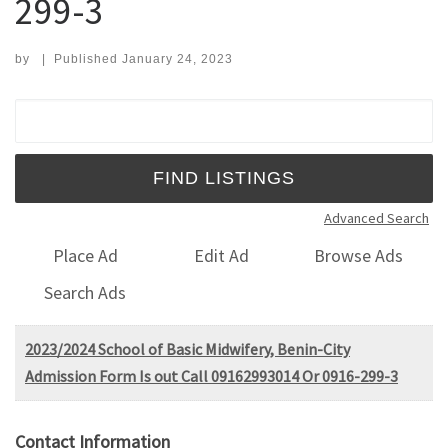
299-3
by
|
Published
January 24, 2023
Search for:
Advanced Search
Place Ad
Edit Ad
Browse Ads
Search Ads
2023/2024 School of Basic Midwifery, Benin-City
Admission Form Is out Call 09162993014 Or 0916-299-3
Contact Information