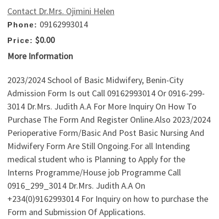
Contact Dr.Mrs. Ojimini Helen
09162993014
Phone:
$0.00
Price:
More Information
2023/2024 School of Basic Midwifery, Benin-City
Admission Form Is out Call 09162993014 Or 0916-299-
3014 Dr.Mrs. Judith A.A For More Inquiry On How To
Purchase The Form And Register Online.Also 2023/2024
Perioperative Form/Basic And Post Basic Nursing And
Midwifery Form Are Still Ongoing.For all Intending
medical student who is Planning to Apply for the
Interns Programme/House job Programme Call
0916_299_3014 Dr.Mrs. Judith A.A On
+234(0)9162993014 For Inquiry on how to purchase the
Form and Submission Of Applications.