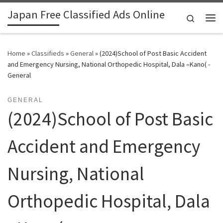
Japan Free Classified Ads Online
Skip to content
Search
Me
Home
»
Classifieds
»
General
»
(2024)School of Post Basic Accident
and Emergency Nursing, National Orthopedic Hospital, Dala –Kano( -
General
GENERAL
(2024)School of Post Basic
Accident and Emergency
Nursing, National
Orthopedic Hospital, Dala