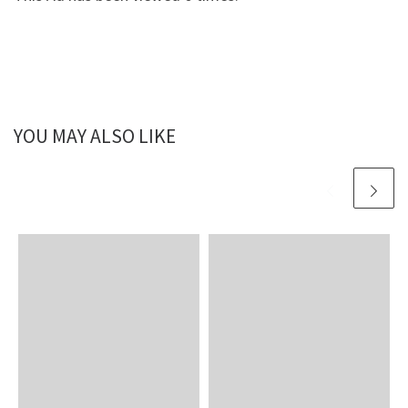
YOU MAY ALSO LIKE