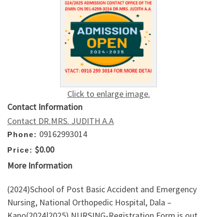
Click to enlarge image.
Contact Information
Contact DR.MRS. JUDITH A.A
09162993014
Phone:
$0.00
Price:
More Information
(2024)School of Post Basic Accident and Emergency
Nursing, National Orthopedic Hospital, Dala –
Kano(2024|2025) NURSING-Registration Form is out