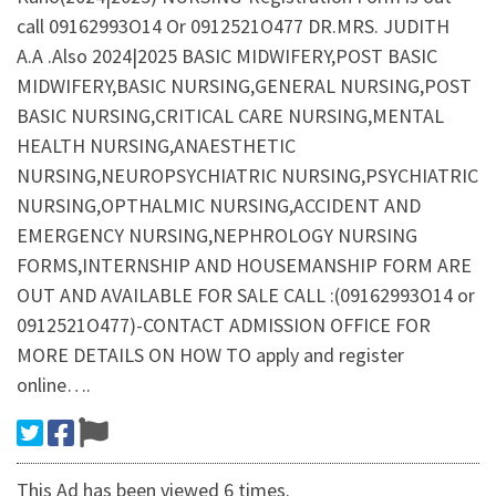
call 09162993O14 Or 0912521O477 DR.MRS. JUDITH
A.A .Also 2024|2025 BASIC MIDWIFERY,POST BASIC
MIDWIFERY,BASIC NURSING,GENERAL NURSING,POST
BASIC NURSING,CRITICAL CARE NURSING,MENTAL
HEALTH NURSING,ANAESTHETIC
NURSING,NEUROPSYCHIATRIC NURSING,PSYCHIATRIC
NURSING,OPTHALMIC NURSING,ACCIDENT AND
EMERGENCY NURSING,NEPHROLOGY NURSING
FORMS,INTERNSHIP AND HOUSEMANSHIP FORM ARE
OUT AND AVAILABLE FOR SALE CALL :(09162993O14 or
0912521O477)-CONTACT ADMISSION OFFICE FOR
MORE DETAILS ON HOW TO apply and register
online….
This Ad has been viewed 6 times.