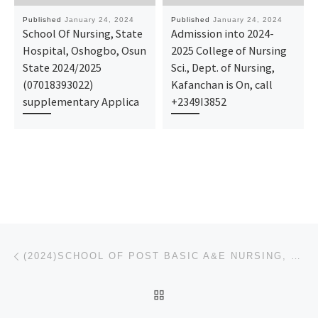
Published
January 24, 2024
Published
January 24, 2024
School Of Nursing, State
Admission into 2024-
Hospital, Oshogbo, Osun
2025 College of Nursing
State 2024/2025
Sci., Dept. of Nursing,
(07018393022)
Kafanchan is On, call
supplementary Applica
+2349I3852
Post navigation
Previous post
(2024)SCHOOL OF POST BASIC A&E NURSING, UNIVERSITY OF PORT HARCOURT TEACHING HOSPITAL(2024|2025) NUR
BACK TO POST LIST