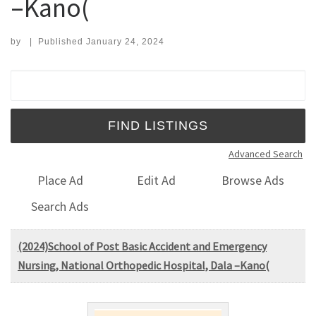
–Kano(
by
|
Published
January 24, 2024
Search for:
Advanced Search
Place Ad
Edit Ad
Browse Ads
Search Ads
(2024)School of Post Basic Accident and Emergency
Nursing, National Orthopedic Hospital, Dala –Kano(