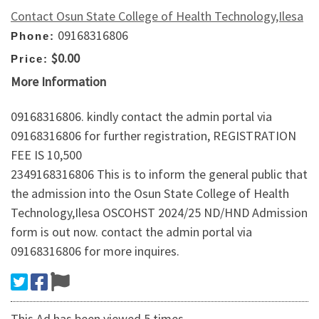
Contact Osun State College of Health Technology,Ilesa
09168316806
Phone:
$0.00
Price:
More Information
09168316806. kindly contact the admin portal via
09168316806 for further registration, REGISTRATION
FEE IS 10,500
2349168316806 This is to inform the general public that
the admission into the Osun State College of Health
Technology,Ilesa OSCOHST 2024/25 ND/HND Admission
form is out now. contact the admin portal via
09168316806 for more inquires.
This Ad has been viewed 5 times.