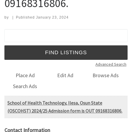
09168316806.
by
|
Published
January 23, 2024
Search for:
Advanced Search
Place Ad
Edit Ad
Browse Ads
Search Ads
School of Health Technology, Ilesa, Osun State
(OSCOHST) 2024/25 Admission form is OUT 09168316806.
Contact Information