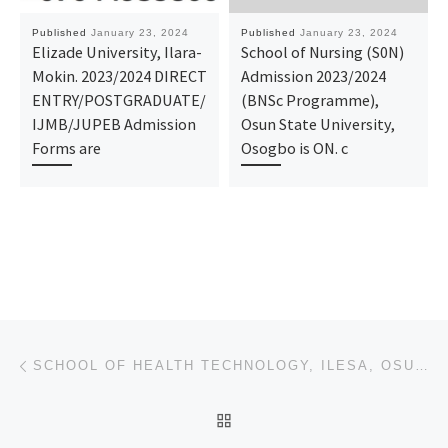
Published
January 23, 2024
Published
January 23, 2024
Elizade University, Ilara-
School of Nursing (S0N)
Mokin. 2023/2024 DIRECT
Admission 2023/2024
ENTRY/POSTGRADUATE/
(BNSc Programme),
IJMB/JUPEB Admission
Osun State University,
Forms are
Osogbo is ON. c
Post navigation
Previous post
SCHOOL OF HEALTH TECHNOLOGY, ILESA, OSUN STATE (OSCOHST) 2024/25 ADMISSION FORM IS OUT 09168316806.
BACK TO POST LIST