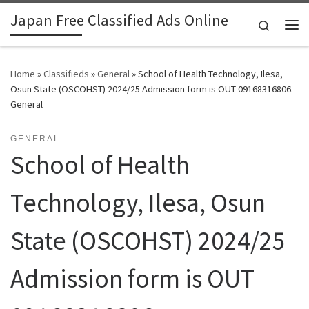
Japan Free Classified Ads Online
Skip to content
Search
Me
Home
»
Classifieds
»
General
»
School of Health Technology, Ilesa,
Osun State (OSCOHST) 2024/25 Admission form is OUT 09168316806. -
General
GENERAL
School of Health
Technology, Ilesa, Osun
State (OSCOHST) 2024/25
Admission form is OUT