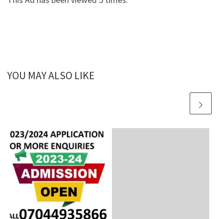
YOU MAY ALSO LIKE