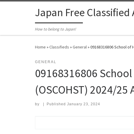
Skip to content
Japan Free Classified
How to belong to Japan!
Home
»
Classifieds
»
General
»
09168316806 School of H
GENERAL
09168316806 School o
(OSCOHST) 2024/25 A
by
|
Published
January 23, 2024
Search for: