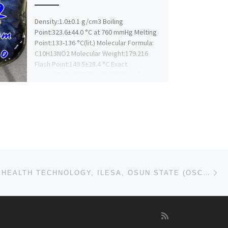
Density:1.0±0.1 g/cm3 Boiling
Point:323.6±44.0 °C at 760 mmHg Melting
Point:133-136 °C(lit.) Molecular Formula:
C10H13NO2 Molecular Weight:179.216
Flash Point:149.5±28.4 °C Exact
Mass:179.094635 PSA:38.33000 […]
Ne
SCHOOL OF HEALTH TECHNOLOGY, ILESA, OSUN STATE (OSCOHST) 2024/25 ADMISSION FORM IS OUT 09168316806.