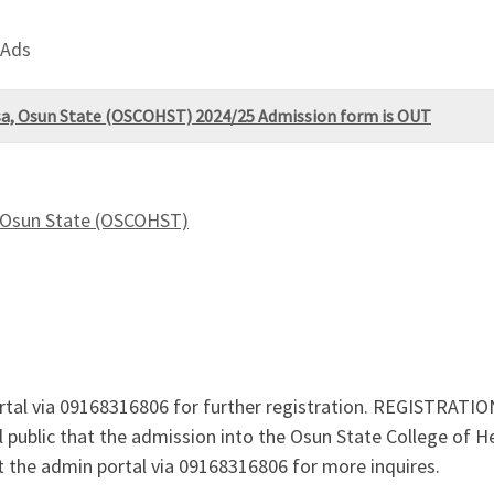
 Ads
sa, Osun State (OSCOHST) 2024/25 Admission form is OUT
, Osun State (OSCOHST)
tal via 09168316806 for further registration. REGISTRATION
l public that the admission into the Osun State College of
the admin portal via 09168316806 for more inquires.