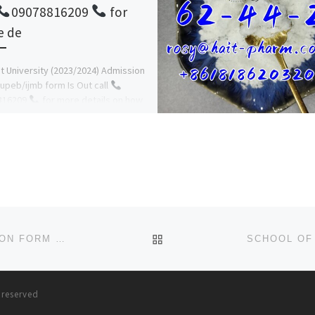
09078816209
for
e de
 University (2023/2024) Admission
upeb/ijmb form Is Out call
816209
for more details on how
ly and register online. The […]
BACK TO POST LIST
PEPSI FOOTBALL ACADEMY (PFA) 2024/25 ADMISSION FORM IS OUT 09168316806.
s reserved