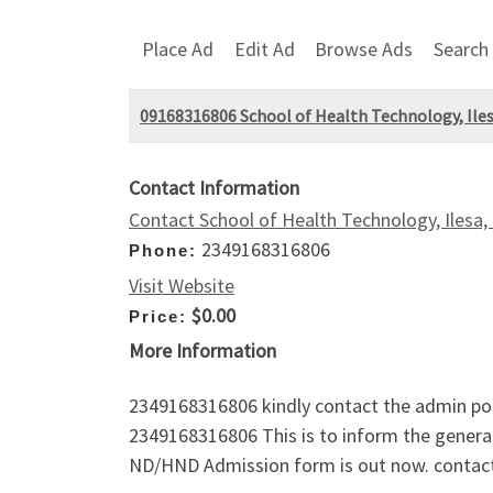
Place Ad
Edit Ad
Browse Ads
Search
09168316806 School of Health Technology, Ile
Contact Information
Contact School of Health Technology, Ilesa
2349168316806
Phone:
Visit Website
$0.00
Price:
More Information
2349168316806 kindly contact the admin por
2349168316806 This is to inform the genera
ND/HND Admission form is out now. contact 