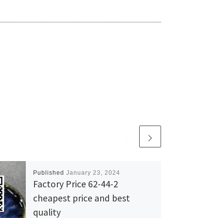
Published
January 23, 2024
Factory Price 62-44-2
cheapest price and best
quality