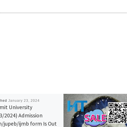
shed
January 23, 2024
it University
3/2024) Admission
/jupeb/ijmb form Is Out