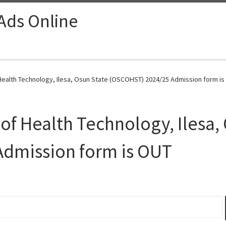
 Ads Online
ealth Technology, Ilesa, Osun State (OSCOHST) 2024/25 Admission form is
f Health Technology, Ilesa, 
dmission form is OUT