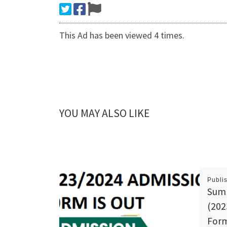
This Ad has been viewed 4 times.
YOU MAY ALSO LIKE
Publi
Summ
(202
Form