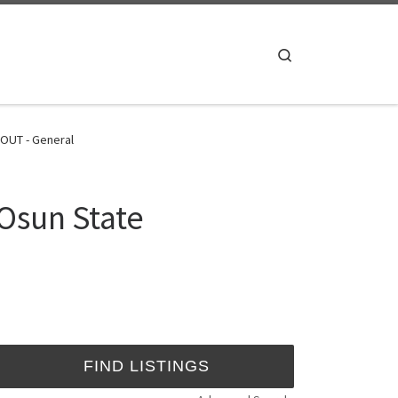
Search
 OUT - General
Osun State