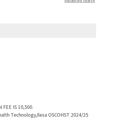
Advanced Search
 FEE IS 10,500.
 Health Technology,Ilesa OSCOHST 2024/25