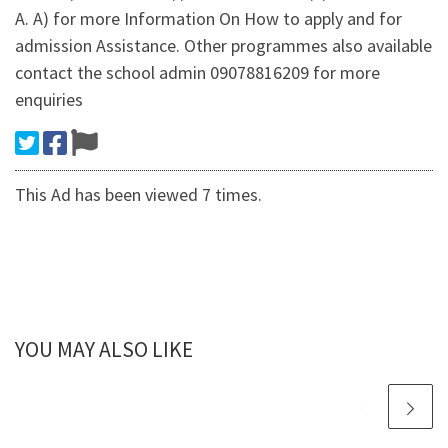
A. A) for more Information On How to apply and for
admission Assistance. Other programmes also available
contact the school admin 09078816209 for more
enquiries
This Ad has been viewed 7 times.
YOU MAY ALSO LIKE