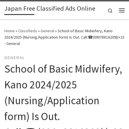
Japan Free Classified Ads Online
Skip to content
Search
Me
Home
»
Classifieds
»
General
»
School of Basic Midwifery, Kano
2024/2025 (Nursing/Application form) Is Out. Call:☎(09078816209)(+23
- General
GENERAL
School of Basic Midwifery,
Kano 2024/2025
(Nursing/Application
form) Is Out.