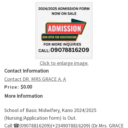
Click to enlarge image.
Contact Information
Contact DR. MRS GRACE A. A
$0.00
Price:
More Information
School of Basic Midwifery, Kano 2024/2025
(Nursing/Application form) Is Out.
Call:☎(09078816209)(+2349078816209) (Dr.Mrs. GRACE