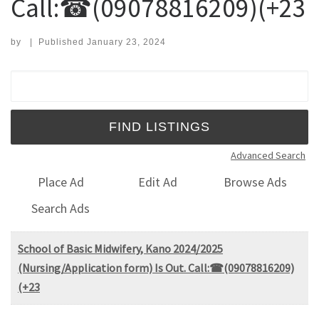
Call:☎(09078816209)(+23
by
|
Published
January 23, 2024
Search for:
Advanced Search
Place Ad
Edit Ad
Browse Ads
Search Ads
School of Basic Midwifery, Kano 2024/2025
(Nursing/Application form) Is Out. Call:☎(09078816209)
(+23