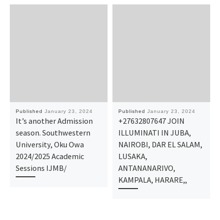
Published
January 23, 2024
Published
January 23, 2024
It’s another Admission
+27632807647 JOIN
season. Southwestern
ILLUMINATI IN JUBA,
University, Oku Owa
NAIROBI, DAR EL SALAM,
2024/2025 Academic
LUSAKA,
Sessions IJMB/
ANTANANARIVO,
KAMPALA, HARARE,,