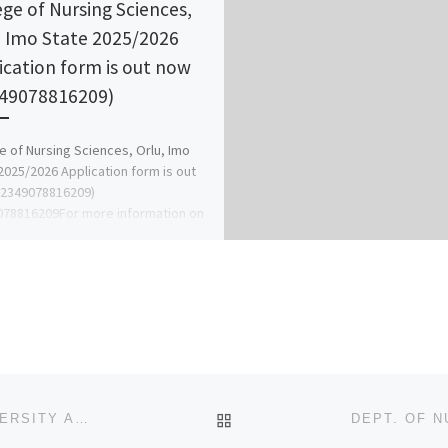
ege of Nursing Sciences,
, Imo State 2025/2026
ication form is out now
49078816209)
e of Nursing Sciences, Orlu, Imo
2025/2026 Application form is out
+2349078816209)
78816209For more information on
se of the form […]
BACK TO POST LIST
ADMISSION FORM!! 2024/2025. ARTHUR JAVIS UNIVERSITY AKPOYUBO CROSS RIVER STATE. (DIRECT ENTRY/TRANSF