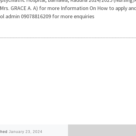
rs. GRACE A. A) for more Information On How to apply and 
ool admin 09078816209 for more enquiries
shed
January 23, 2024