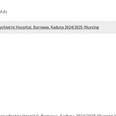
 Ads
sychiatric Hospital, Barnawa, Kaduna 2024/2025 (Nursing
opsychiatric Hospital, Barnawa, Kaduna 2024/2025 (Nursing/A