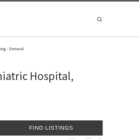
Search
ing - General
iatric Hospital,