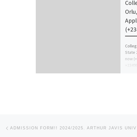
Coll
Orlu
Appl
(+23
Colleg
State 
now (
+23490
purcha
Post navigation
Previous post