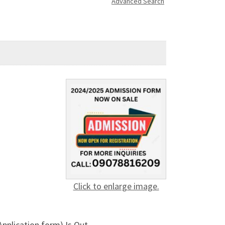
Advanced Search
Click to enlarge image.
pplication form) Is Out.