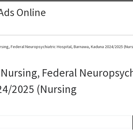
 Ads Online
ursing, Federal Neuropsychiatric Hospital, Barnawa, Kaduna 2024/2025 (Nurs
 Nursing, Federal Neuropsych
4/2025 (Nursing