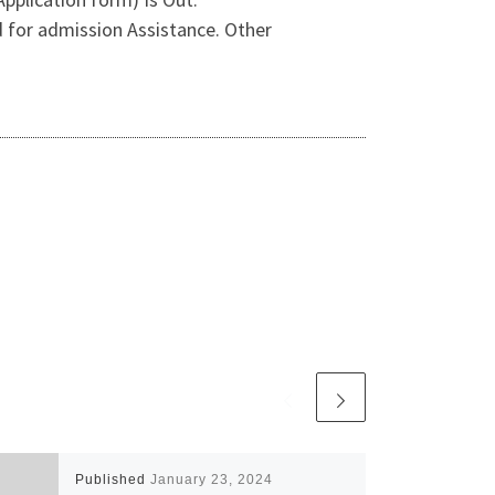
for admission Assistance. Other
Published
January 23, 2024