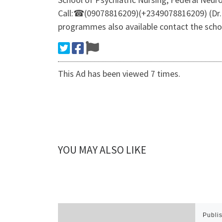
Call:☎(09078816209)(+2349078816209) (Dr.M
programmes also available contact the sch
This Ad has been viewed 7 times.
YOU MAY ALSO LIKE
Publi