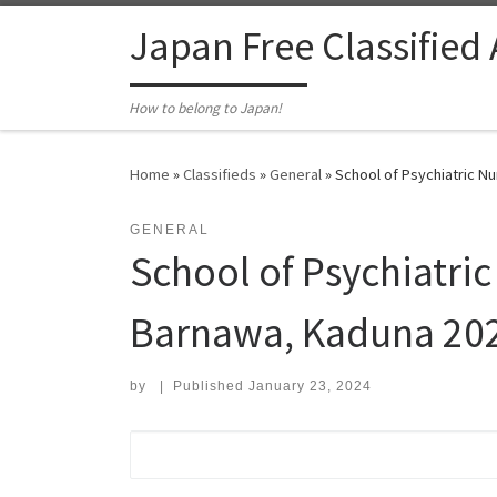
Skip to content
Japan Free Classified
How to belong to Japan!
Home
»
Classifieds
»
General
»
School of Psychiatric N
GENERAL
School of Psychiatric
Barnawa, Kaduna 202
by
|
Published
January 23, 2024
Search for: