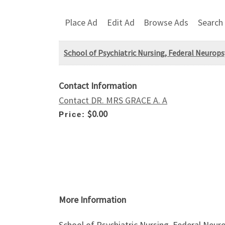
Place Ad
Edit Ad
Browse Ads
Search
School of Psychiatric Nursing, Federal Neurop
Contact Information
Contact DR. MRS GRACE A. A
$0.00
Price:
More Information
School of Psychiatric Nursing, Federal Neur