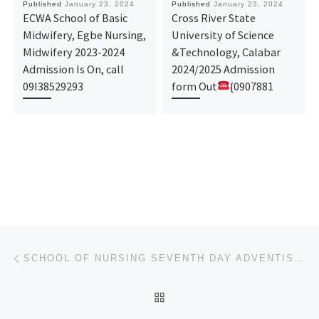
Published
January 23, 2024
Published
January 23, 2024
ECWA School of Basic
Cross River State
Midwifery, Egbe Nursing,
University of Science
Midwifery 2023-2024
&Technology, Calabar
Admission Is On, call
2024/2025 Admission
09I38529293
form Out
{0907881
Post navigation
Previous post
SCHOOL OF NURSING SEVENTH DAY ADVENTIST HOSPITAL OSUN 2024/2025 ADMISSION FORM IS OUT CALL 08107432
BACK TO POST LIST