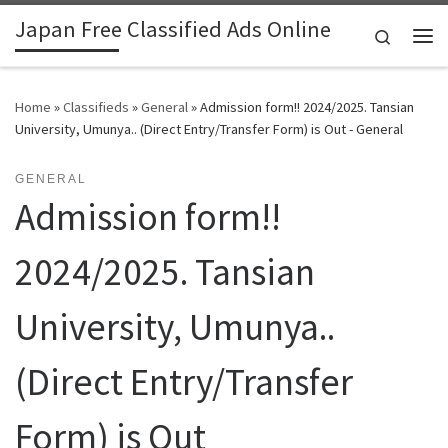
Japan Free Classified Ads Online
Skip to content
Search
Me
Home
»
Classifieds
»
General
»
Admission form!! 2024/2025. Tansian
University, Umunya.. (Direct Entry/Transfer Form) is Out - General
GENERAL
Admission form!!
2024/2025. Tansian
University, Umunya..
(Direct Entry/Transfer
Form) is Out