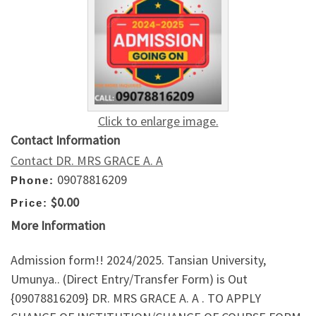
Click to enlarge image.
Contact Information
Contact DR. MRS GRACE A. A
09078816209
Phone:
$0.00
Price:
More Information
Admission form!! 2024/2025. Tansian University,
Umunya.. (Direct Entry/Transfer Form) is Out
{09078816209} DR. MRS GRACE A. A . TO APPLY