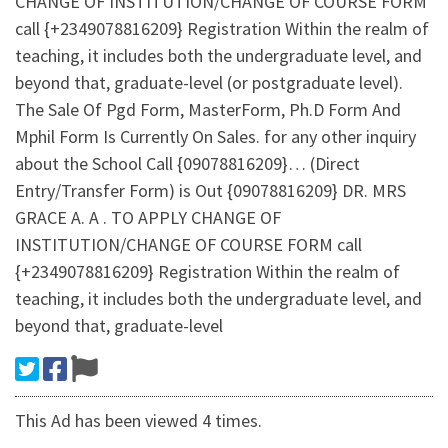
CHANGE OF INSTITUTION/CHANGE OF COURSE FORM
call {+2349078816209} Registration Within the realm of
teaching, it includes both the undergraduate level, and
beyond that, graduate-level (or postgraduate level).
The Sale Of Pgd Form, MasterForm, Ph.D Form And
Mphil Form Is Currently On Sales. for any other inquiry
about the School Call {09078816209}… (Direct
Entry/Transfer Form) is Out {09078816209} DR. MRS
GRACE A. A . TO APPLY CHANGE OF
INSTITUTION/CHANGE OF COURSE FORM call
{+2349078816209} Registration Within the realm of
teaching, it includes both the undergraduate level, and
beyond that, graduate-level
This Ad has been viewed 4 times.