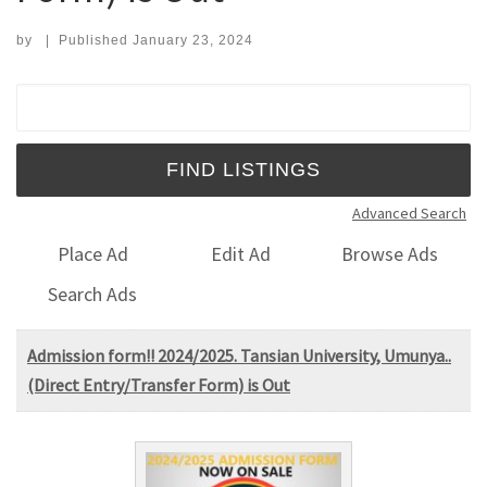
by
|
Published
January 23, 2024
Search for:
Advanced Search
Place Ad
Edit Ad
Browse Ads
Search Ads
Admission form!! 2024/2025. Tansian University, Umunya..
(Direct Entry/Transfer Form) is Out