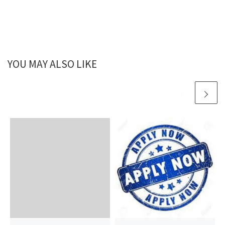
YOU MAY ALSO LIKE