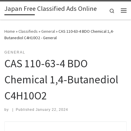
Japan Free Classified Ads Online
Skip to content
Search
Me
Home
»
Classifieds
»
General
»
CAS 110-63-4 BDO Chemical 1,4-
Butanediol C4H10O2 - General
GENERAL
CAS 110-63-4 BDO
Chemical 1,4-Butanediol
C4H10O2
by
|
Published
January 22, 2024
Search for: