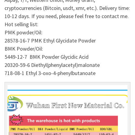
cryptocurrencies (Bitcoin, usdt, xmr, etc.). Delivery time:
10-12 days. If you need, please feel free to contact me.
Hot selling list:
PMK powder/Oil:
28578-16-7 PMK Ethyl Glycidate Powder
BMK Powder/Oil:
5449-12-7 BMK Powder Glycidic Acid
20320-59-6 Diethyl(phenylacetyl)malonate
718-08-1 Ethyl 3-oxo-4-phenylbutanoate