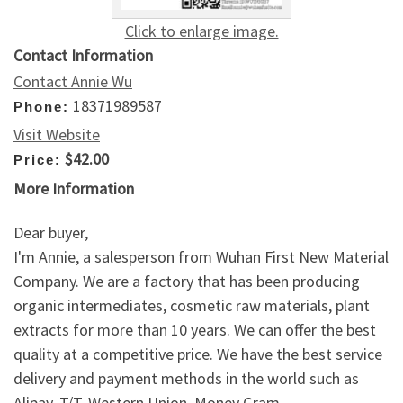
Click to enlarge image.
Contact Information
Contact Annie Wu
18371989587
Phone:
Visit Website
$42.00
Price:
More Information
Dear buyer,
I'm Annie, a salesperson from Wuhan First New Material
Company. We are a factory that has been producing
organic intermediates, cosmetic raw materials, plant
extracts for more than 10 years. We can offer the best
quality at a competitive price. We have the best service
delivery and payment methods in the world such as
Alipay, T/T, Western Union, Money Gram,