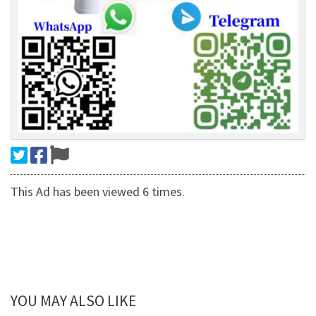
This Ad has been viewed 6 times.
YOU MAY ALSO LIKE