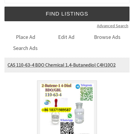
Advanced Search
Place Ad
Edit Ad
Browse Ads
Search Ads
CAS 110-63-4 BDO Chemical 1,4-Butanediol C4H10O2