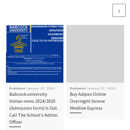
Published
January 22, 2024
Published
January 22, 2024
Babcock university
Buy Adipex Online
ilishan remo 2024/2025
Overnight Serene
(Admission form) Is Out.
Medline Express
Call The School’s Admin.
Officer