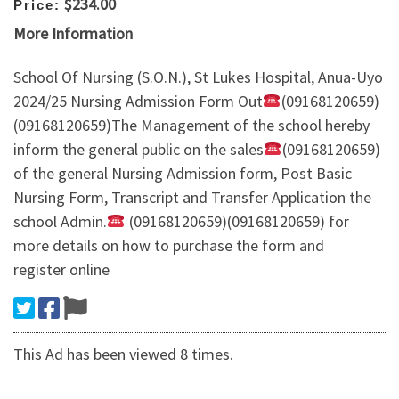
$234.00
Price:
More Information
School Of Nursing (S.O.N.), St Lukes Hospital, Anua-Uyo
2024/25 Nursing Admission Form Out
(09168120659)
(09168120659)The Management of the school hereby
inform the general public on the sales
(09168120659)
of the general Nursing Admission form, Post Basic
Nursing Form, Transcript and Transfer Application the
school Admin.
(09168120659)(09168120659) for
more details on how to purchase the form and
register online
This Ad has been viewed 8 times.