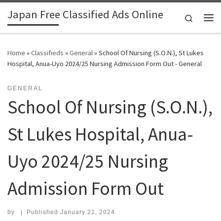
Japan Free Classified Ads Online
Skip to content
Search
Me
Home
»
Classifieds
»
General
»
School Of Nursing (S.O.N.), St Lukes
Hospital, Anua-Uyo 2024/25 Nursing Admission Form Out - General
GENERAL
School Of Nursing (S.O.N.),
St Lukes Hospital, Anua-
Uyo 2024/25 Nursing
Admission Form Out
by
|
Published
January 21, 2024