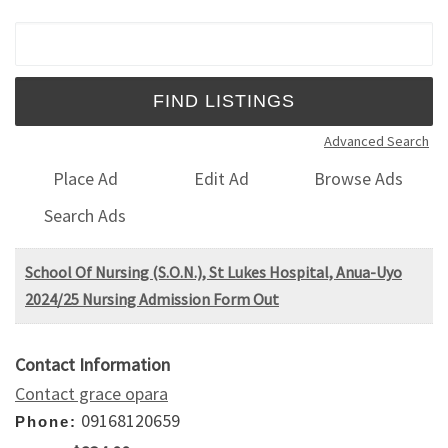
Search for:
Advanced Search
Place Ad
Edit Ad
Browse Ads
Search Ads
School Of Nursing (S.O.N.), St Lukes Hospital, Anua-Uyo
2024/25 Nursing Admission Form Out
Contact Information
Contact grace opara
09168120659
Phone: