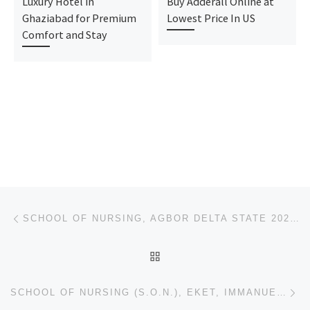
Luxury Hotel in
Buy Adderall Online at
Ghaziabad for Premium
Lowest Price In US
Comfort and Stay
Post navigation
Previous post
SCHOOL OF NURSING, AGBOR DELTA STATE 2024/2025 NURSING FORM IS STILL ON SALE CALL 07043240159.. ALSO
BACK TO POST LIST
Ne
SCHOOL OF NURSING (S.O.N.), EKET, IMMANUEL GENERAL HOSPITAL EKET. EKET 2024/25 NURSING ADMISSION