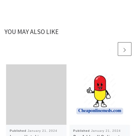
YOU MAY ALSO LIKE
Published
January 21, 2024
Published
January 21, 2024