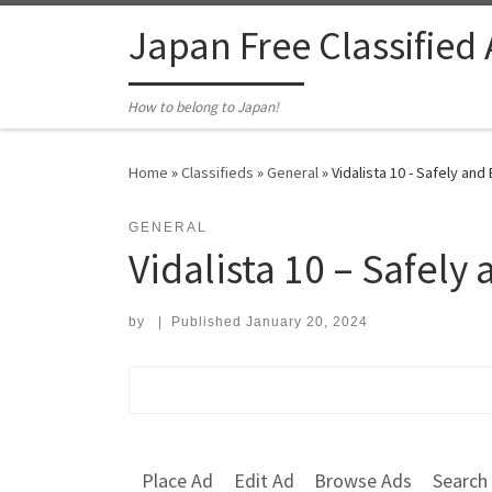
Skip to content
Japan Free Classified
How to belong to Japan!
Home
»
Classifieds
»
General
»
Vidalista 10 - Safely and 
GENERAL
Vidalista 10 – Safely 
by
|
Published
January 20, 2024
Search for:
Place Ad
Edit Ad
Browse Ads
Search