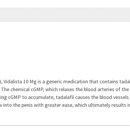
, Vidalista 10 Mg is a generic medication that contains tadal
. The chemical cGMP, which relaxes the blood arteries of the 
wing cGMP to accumulate, tadalafil causes the blood vessel
w into the penis with greater ease, which ultimately results i