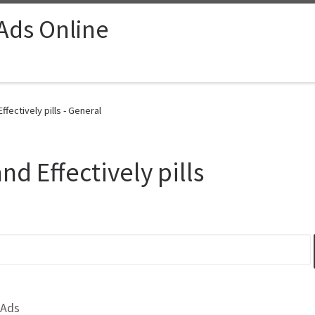
 Ads Online
Effectively pills - General
and Effectively pills
 Ads