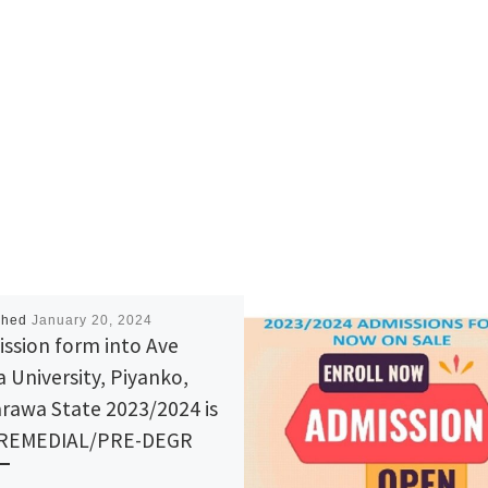
shed
January 20, 2024
ssion form into Ave
a University, Piyanko,
rawa State 2023/2024 is
 REMEDIAL/PRE-DEGR