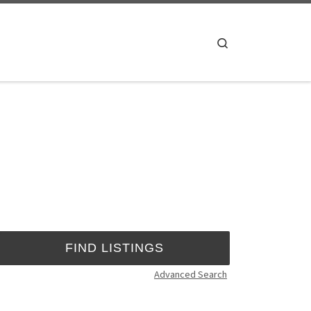
Search
Advanced Search