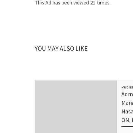
This Ad has been viewed 21 times.
YOU MAY ALSO LIKE
Publi
Admi
Mari
Nasa
ON,