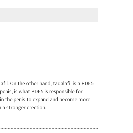
afil. On the other hand, tadalafil is a PDE5
penis, is what PDE5 is responsible for
s in the penis to expand and become more
n a stronger erection.