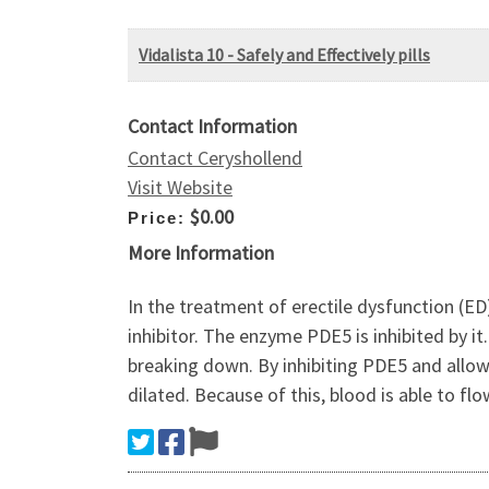
Vidalista 10 - Safely and Effectively pills
Contact Information
Contact Ceryshollend
Visit Website
$0.00
Price:
More Information
In the treatment of erectile dysfunction (ED)
inhibitor. The enzyme PDE5 is inhibited by it
breaking down. By inhibiting PDE5 and allo
dilated. Because of this, blood is able to flo