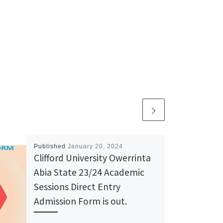
Published
January 20, 2024
Clifford University Owerrinta
Abia State 23/24 Academic
Sessions Direct Entry
Admission Form is out.