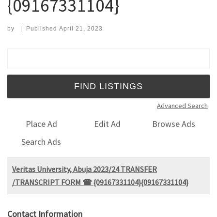
{09167331104}
by
|
Published
April 21, 2023
Search for:
Advanced Search
Place Ad
Edit Ad
Browse Ads
Search Ads
Veritas University, Abuja 2023/24 TRANSFER
/TRANSCRIPT FORM ☎ {09167331104}{09167331104}
Contact Information