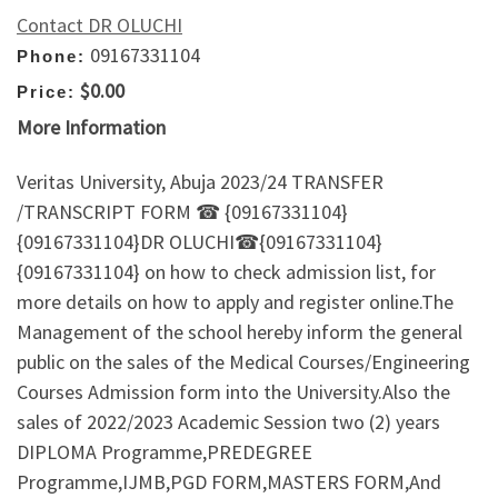
Contact DR OLUCHI
09167331104
Phone:
$0.00
Price:
More Information
Veritas University, Abuja 2023/24 TRANSFER
/TRANSCRIPT FORM ☎ {09167331104}
{09167331104}DR OLUCHI☎{09167331104}
{09167331104} on how to check admission list, for
more details on how to apply and register online.The
Management of the school hereby inform the general
public on the sales of the Medical Courses/Engineering
Courses Admission form into the University.Also the
sales of 2022/2023 Academic Session two (2) years
DIPLOMA Programme,PREDEGREE
Programme,IJMB,PGD FORM,MASTERS FORM,And