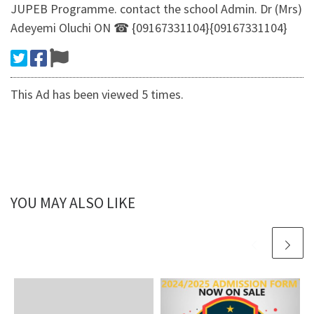
JUPEB Programme. contact the school Admin. Dr (Mrs)
Adeyemi Oluchi ON ☎ {09167331104}{09167331104}
This Ad has been viewed 5 times.
YOU MAY ALSO LIKE