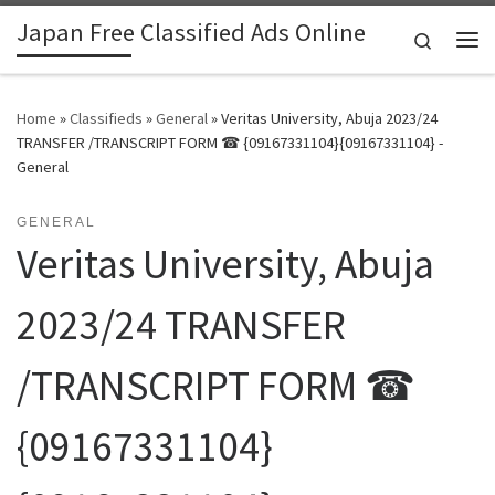
Japan Free Classified Ads Online
Skip to content
Search
Me
Home
»
Classifieds
»
General
»
Veritas University, Abuja 2023/24
TRANSFER /TRANSCRIPT FORM ☎ {09167331104}{09167331104} -
General
GENERAL
Veritas University, Abuja
2023/24 TRANSFER
/TRANSCRIPT FORM ☎
{09167331104}