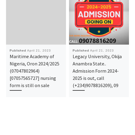
Published
April 21, 2023
Published
April 21, 2023
Maritime Academy of
Legacy University, Okija
Nigeria, Oron 2024/2025
Anambra State..
(07047802964)
Admission Form 2024-
[07057565727] nursing
2025 is out, call
form is still on sale
(+234)9078816209), 09