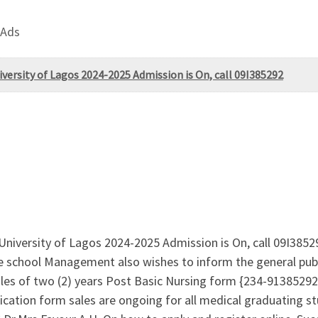
 Ads
rsity of Lagos 2024-2025 Admission is On, call 09I385292
iversity of Lagos 2024-2025 Admission is On, call 09I3852
e school Management also wishes to inform the general publi
 sales of two (2) years Post Basic Nursing form {234-9138
on form sales are ongoing for all medical graduating stu