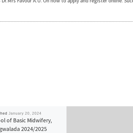
Dr.Mrs Favour A.U. On how to apply and register online. Succ
shed
January 20, 2024
ol of Basic Midwifery,
walada 2024/2025