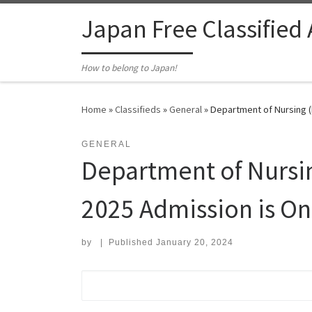
Skip to content
Japan Free Classified
How to belong to Japan!
Home
»
Classifieds
»
General
»
Department of Nursing (
GENERAL
Department of Nursi
2025 Admission is On
by
|
Published
January 20, 2024
Search for: