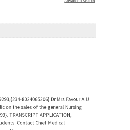
Advanced Search
9293,{234-8024065206} Dr.Mrs Favour A.U
c on the sales of the general Nursing
529293}. TRANSCRIPT APPLICATION,
dents. Contact Chief Medical