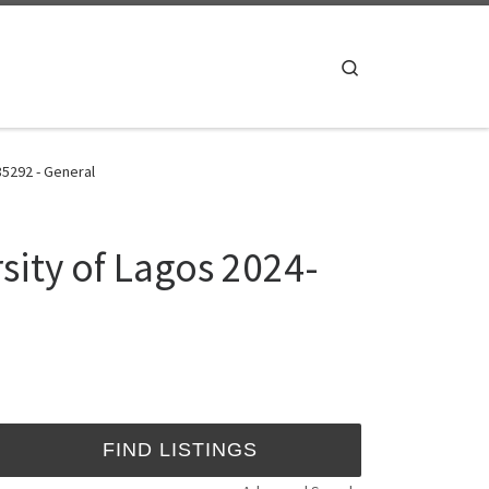
Search
85292 - General
ity of Lagos 2024-