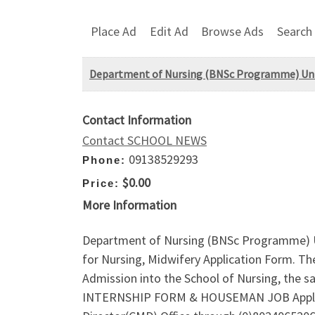
Place Ad
Edit Ad
Browse Ads
Search
Department of Nursing (BNSc Programme) Unive
Contact Information
Contact SCHOOL NEWS
09138529293
Phone:
$0.00
Price:
More Information
Department of Nursing (BNSc Programme) Un
for Nursing, Midwifery Application Form. Th
Admission into the School of Nursing, the
INTERNSHIP FORM & HOUSEMAN JOB Applicati