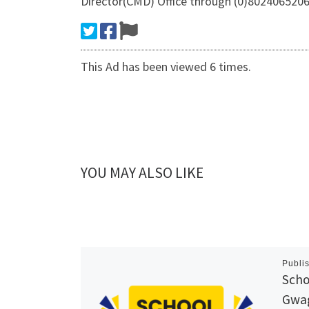
Director(CMD) Office through (0)8024065206 
This Ad has been viewed 6 times.
YOU MAY ALSO LIKE
Publi
Scho
Gwag