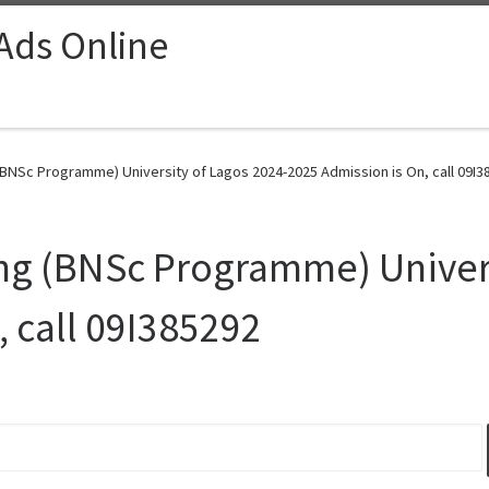
 Ads Online
BNSc Programme) University of Lagos 2024-2025 Admission is On, call 09I3
ng (BNSc Programme) Univers
, call 09I385292