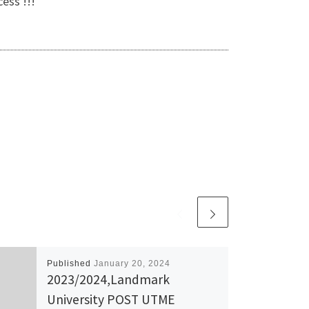
ess !!!
Published
January 20, 2024
2023/2024,Landmark
University POST UTME