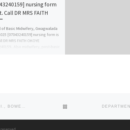
43240159] nursing form
ut. Call DR MRS FAITH
 of Basic Midwifery, Gwagwalada
025 [07043240159] nursing form is
all DR MRS FAITH OKOYE
40159.. Also midwifery, post-basic
ery form, […]
BACK TO POST LIST
DEPARTMENT OF NURSING (BNSC PROGRAMME) SCI., BOWEN UNIVERSITY, IWO 2024-2025 ADMISSION IS ON, CALL 0
s reserved