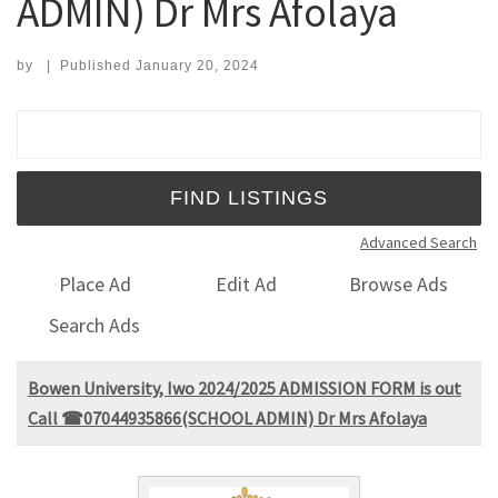
ADMIN) Dr Mrs Afolaya
by
|
Published
January 20, 2024
Search for:
Advanced Search
Place Ad
Edit Ad
Browse Ads
Search Ads
Bowen University, Iwo 2024/2025 ADMISSION FORM is out
Call ☎07044935866(SCHOOL ADMIN) Dr Mrs Afolaya