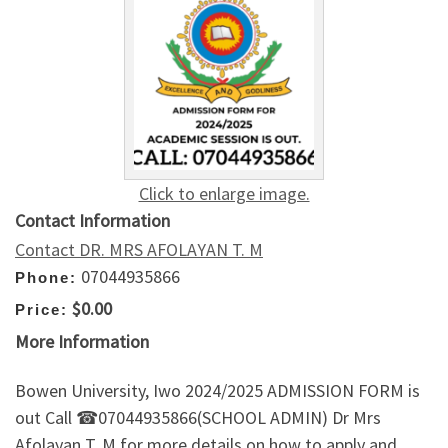
Click to enlarge image.
Contact Information
Contact DR. MRS AFOLAYAN T. M
07044935866
Phone:
$0.00
Price:
More Information
Bowen University, Iwo 2024/2025 ADMISSION FORM is
out Call ☎07044935866(SCHOOL ADMIN) Dr Mrs
Afolayan T. M for more details on how to apply and