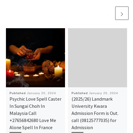
Published
January 20, 2024
Published
January 20, 2024
Psychic Love Spell Caster
(2025/26) Landmark
In Sungai Choh In
University Kwara
Malaysia Call
Admission Form is Out.
+27656842680 Love Me
call (08125777035) for
Alone Spell In France
Admission