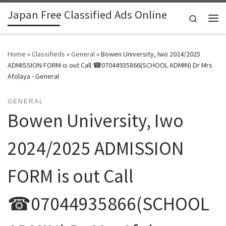
Japan Free Classified Ads Online
Skip to content
Search
Me
Home
»
Classifieds
»
General
»
Bowen University, Iwo 2024/2025
ADMISSION FORM is out Call ☎07044935866(SCHOOL ADMIN) Dr Mrs
Afolaya - General
GENERAL
Bowen University, Iwo
2024/2025 ADMISSION
FORM is out Call
☎07044935866(SCHOOL