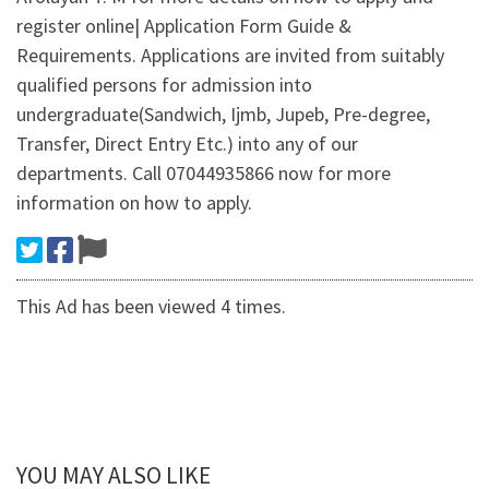
register online| Application Form Guide &
Requirements. Applications are invited from suitably
qualified persons for admission into
undergraduate(Sandwich, Ijmb, Jupeb, Pre-degree,
Transfer, Direct Entry Etc.) into any of our
departments. Call 07044935866 now for more
information on how to apply.
This Ad has been viewed 4 times.
YOU MAY ALSO LIKE