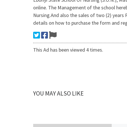
online. The Management of the school hereby
Nursing.And also the sales of two (2) year
details on how to purchase the form and re
This Ad has been viewed 4 times.
YOU MAY ALSO LIKE