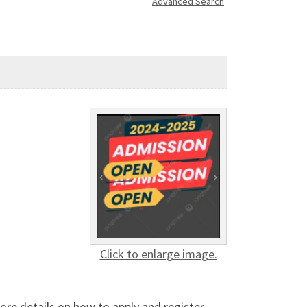
Advanced Search
Click to enlarge image.
ore details on how to apply and register