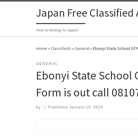
Skip to content
Japan Free Classified
How to belong to Japan!
Home
»
Classifieds
»
General
»
Ebonyi State School Of N
GENERAL
Ebonyi State School 
Form is out call 081
by
|
Published
January 19, 2024
Search for: