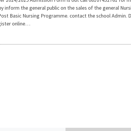
 inform the general public on the sales of the general Nur
s Post Basic Nursing Programme. contact the school Admin.
gister online…