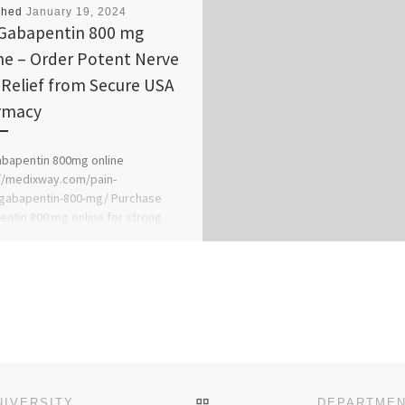
shed
January 19, 2024
Gabapentin 800 mg
ne – Order Potent Nerve
 Relief from Secure USA
macy​
bapentin 800mg online
//medixway.com/pain-
/gabapentin-800-mg/ Purchase
ntin 800 mg online for strong
ment of neuropathic pain, partial
es, and postherpetic neuralgia,
ing […]
BACK TO POST LIST
DEPARTMENT OF NURSING SCIENCE,CHRISLAND UNIVERSITY, ABEOKUTA 2024/25 NURSING ADMISSION FORM OUT