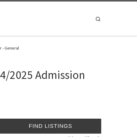
Search
r - General
024/2025 Admission