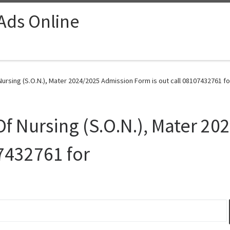
 Ads Online
ursing (S.O.N.), Mater 2024/2025 Admission Form is out call 08107432761 fo
Of Nursing (S.O.N.), Mater 2
07432761 for