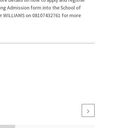
sing Admission form into the School of
 Dr WILLIAMS on 08107432761 for more