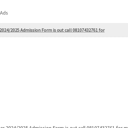
 Ads
 2024/2025 Admission Form is out call 08107432761 for
ter 2024/2025 Admission Form is out call 08107432761 for m