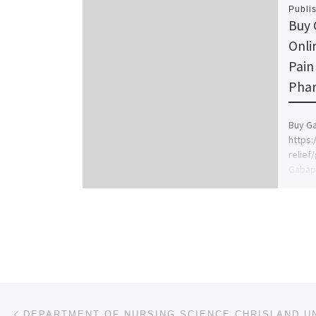
Publi
Buy 
Onli
Pain
Phar
Buy Ga
https:
relief
Gabape
manage
seizur
provid
Post navigation
Previous post