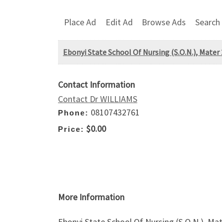
Place Ad
Edit Ad
Browse Ads
Search
Ebonyi State School Of Nursing (S.O.N.), Mater
Contact Information
Contact Dr WILLIAMS
08107432761
Phone:
$0.00
Price:
More Information
Ebonyi State School Of Nursing (S.O.N.), Ma