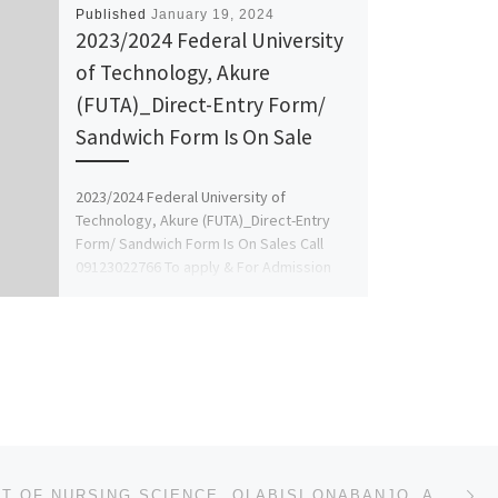
Published
January 19, 2024
2023/2024 Federal University
of Technology, Akure
(FUTA)_Direct-Entry Form/
Sandwich Form Is On Sale
2023/2024 Federal University of
Technology, Akure (FUTA)_Direct-Entry
Form/ Sandwich Form Is On Sales Call
09123022766 To apply & For Admission
Process on […]
Ne
DEPARTMENT OF NURSING SCIENCE, OLABISI ONABANJO, AGO-IWOYE 2024/25 NURSING ADMISSION FORM OUT