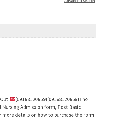
Advanced Search
m Out
(09168120659)(09168120659)The
l Nursing Admission form, Post Basic
 more details on how to purchase the form