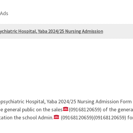
 Ads
ychiatric Hospital, Yaba 2024/25 Nursing Admission
ropsychiatric Hospital, Yaba 2024/25 Nursing Admission For
 general public on the sales
(09168120659) of the genera
cation the school Admin.
(09168120659)(09168120659) for