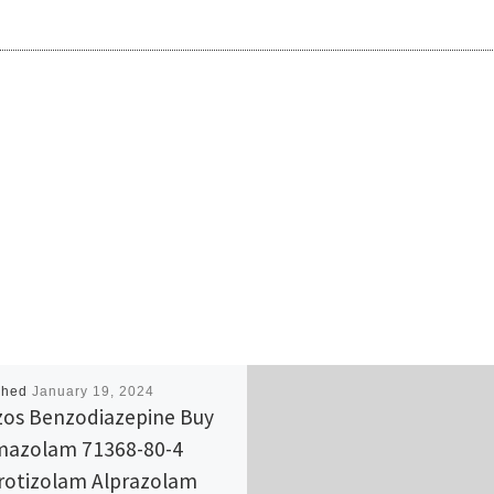
shed
January 19, 2024
os Benzodiazepine Buy
azolam 71368-80-4
rotizolam Alprazolam