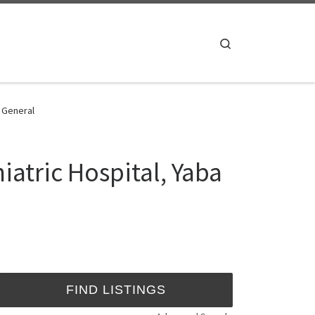
Search
- General
iatric Hospital, Yaba