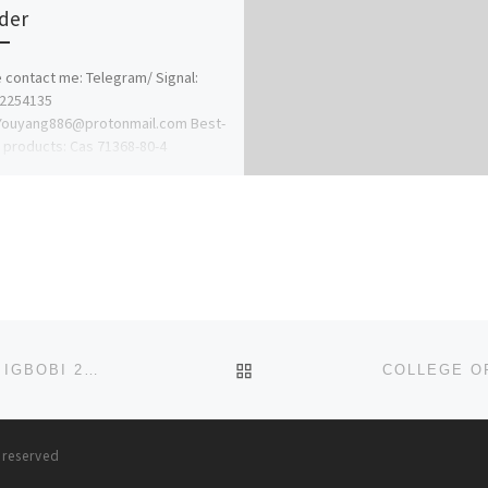
der
 contact me: Telegram/ Signal:
62254135
:Youyang886@protonmail.com Best-
g products: Cas 71368-80-4
zolam Cas 14680-51-4
tazene Cas 119276-01-6
itazene Cas 125541-22-2 1-N-Boc-4-
lamino)piperidine […]
BACK TO POST LIST
SCHOOL OF POST BASIC ORTHOPAEDIC NURSING,, IGBOBI 2024/25 NURSING ADMISSION FORM OUT
(09
s reserved