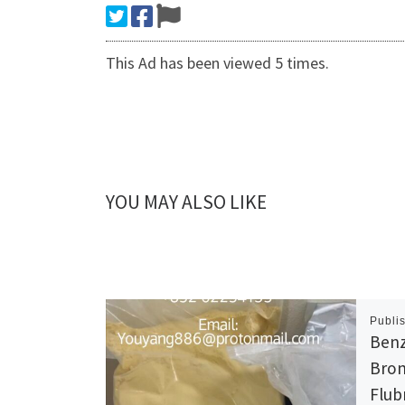
This Ad has been viewed 5 times.
YOU MAY ALSO LIKE
Publi
Benz
Brom
Flub