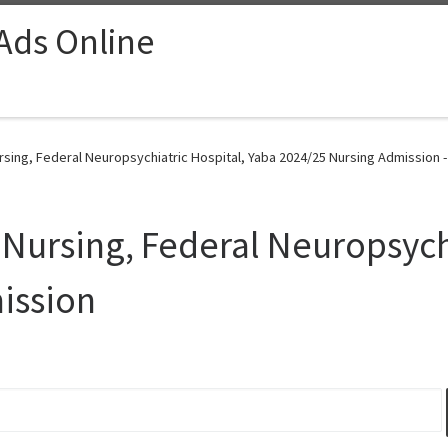
 Ads Online
rsing, Federal Neuropsychiatric Hospital, Yaba 2024/25 Nursing Admission 
 Nursing, Federal Neuropsych
ission