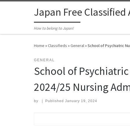
Skip to content
Japan Free Classified
How to belong to Japan!
Home
»
Classifieds
»
General
»
School of Psychiatric Nu
GENERAL
School of Psychiatric
2024/25 Nursing Adm
by
|
Published
January 19, 2024
Search for: