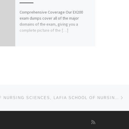
Comprehensive Coverage Our EX200
exam dumps cover all of the major
domains of the exam, giving you a
complete picture of the […]
Ne
168120659)
COLLEGE OF NURSING SCIENCES, LAFIA SCHOOL OF NURSING, LAFIA 2024/25 NURSING ADMISSION FORM OUT