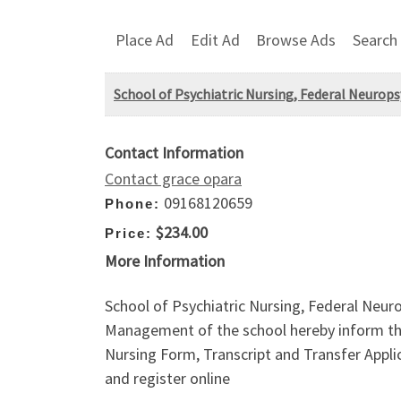
Place Ad
Edit Ad
Browse Ads
Search
School of Psychiatric Nursing, Federal Neurops
Contact Information
Contact grace opara
09168120659
Phone:
$234.00
Price:
More Information
School of Psychiatric Nursing, Federal Neu
Management of the school hereby inform the
Nursing Form, Transcript and Transfer Appli
and register online