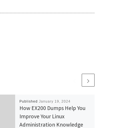
Published
January 19, 2024
How EX200 Dumps Help You
Improve Your Linux
Administration Knowledge