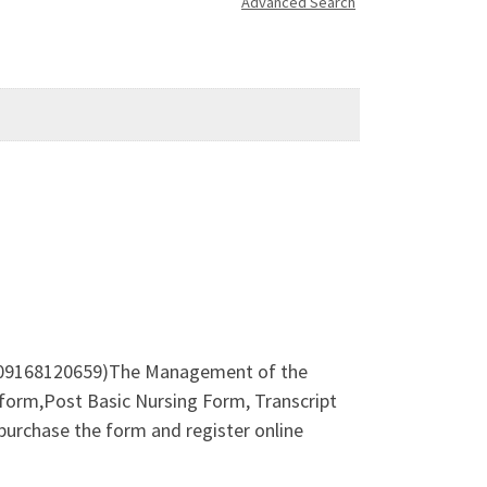
Advanced Search
09168120659)The Management of the
form,Post Basic Nursing Form, Transcript
urchase the form and register online