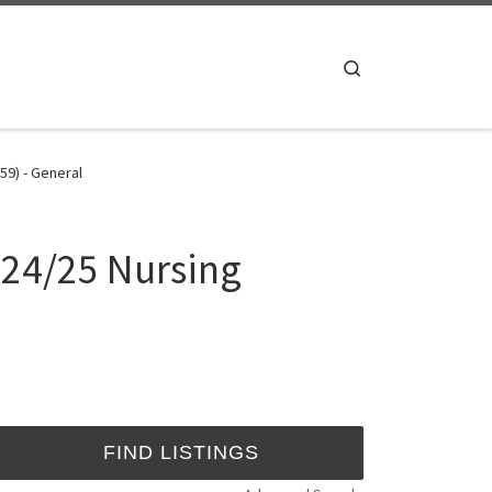
Search
59) - General
024/25 Nursing