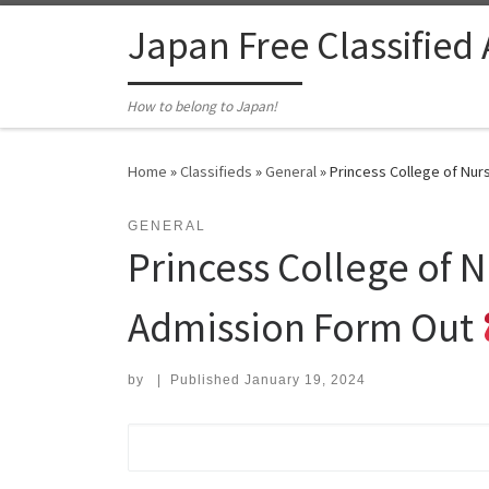
Skip to content
Japan Free Classified
How to belong to Japan!
Home
»
Classifieds
»
General
»
Princess College of Nur
GENERAL
Princess College of 
Admission Form Out
by
|
Published
January 19, 2024
Search for: