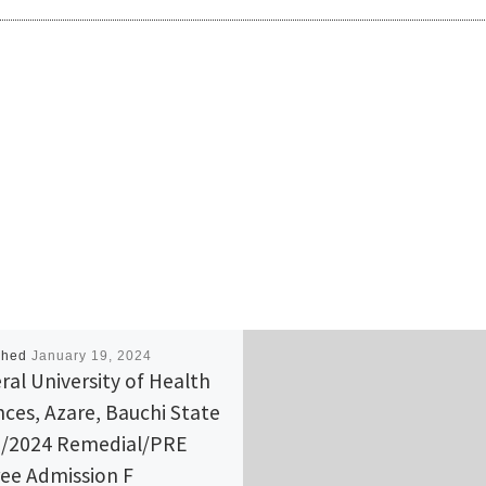
shed
January 19, 2024
ral University of Health
nces, Azare, Bauchi State
/2024 Remedial/PRE
ee Admission F