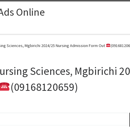
 Ads Online
sing Sciences, Mgbirichi 2024/25 Nursing Admission Form Out
(091681206
Nursing Sciences, Mgbirichi 2
(09168120659)