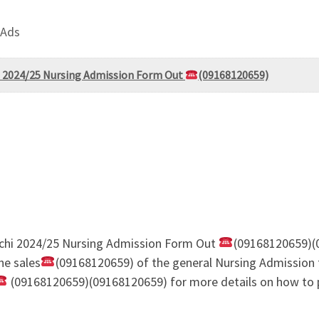
 Ads
hi 2024/25 Nursing Admission Form Out
(09168120659)
richi 2024/25 Nursing Admission Form Out
(09168120659)(
he sales
(09168120659) of the general Nursing Admission 
(09168120659)(09168120659) for more details on how to p