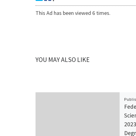
This Ad has been viewed 6 times.
YOU MAY ALSO LIKE
Publi
Fede
Scie
2023
Degr