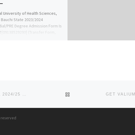
l University of Health Sciences,
 Bauchi State 2023/2024
ial/PRE Degree Admission Form Is
[09138529293] (Transfer Form,
TME Form,Direct Entry Form, […]
BACK TO POST LIST
SCHOOL OF POST BASIC MIDWIFERY, AWOOMAMMA 2024/25 NURSING ADMISSION FORM OUT
(091681206
s reserved