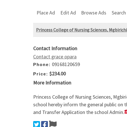
Place Ad
Edit Ad
Browse Ads
Search
Princess College of Nursing Sciences, Mgbiric
Contact Information
Contact grace opara
09168120659
Phone:
$234.00
Price:
More Information
Princess College of Nursing Sciences, Mgbi
school hereby inform the general public on t
and Transfer Application the school Admin.