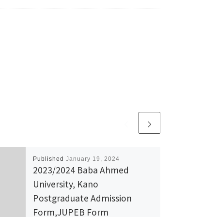
Published
January 19, 2024
2023/2024 Baba Ahmed
University, Kano
Postgraduate Admission
Form,JUPEB Form