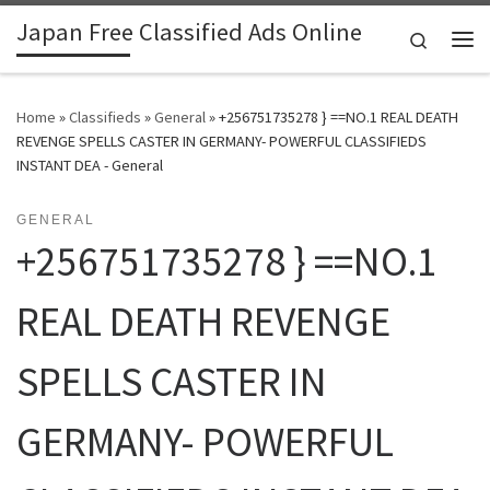
Japan Free Classified Ads Online
Skip to content
Search
Me
Home
»
Classifieds
»
General
»
+256751735278 } ==NO.1 REAL DEATH
REVENGE SPELLS CASTER IN GERMANY- POWERFUL CLASSIFIEDS
INSTANT DEA - General
GENERAL
+256751735278 } ==NO.1
REAL DEATH REVENGE
SPELLS CASTER IN
GERMANY- POWERFUL