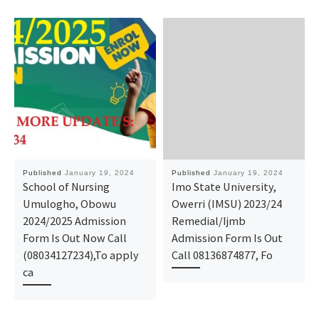
Published
January 19, 2024
Published
January 19, 2024
School of Nursing
Imo State University,
Umulogho, Obowu
Owerri (IMSU) 2023/24
2024/2025 Admission
Remedial/Ijmb
Form Is Out Now Call
Admission Form Is Out
(08034127234),To apply
Call 08136874877, Fo
ca