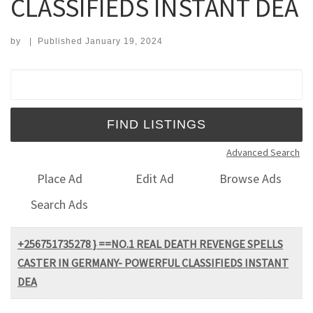
CLASSIFIEDS INSTANT DEA
by
|
Published
January 19, 2024
Search for:
Advanced Search
Place Ad
Edit Ad
Browse Ads
Search Ads
+256751735278 } ==NO.1 REAL DEATH REVENGE SPELLS
CASTER IN GERMANY- POWERFUL CLASSIFIEDS INSTANT
DEA