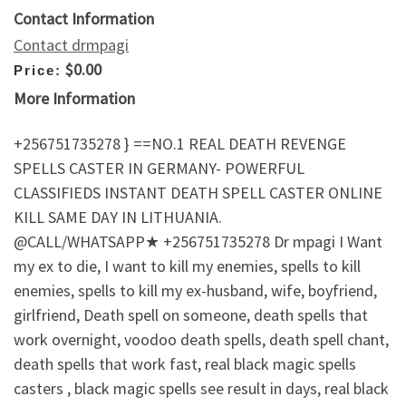
Contact Information
Contact drmpagi
$0.00
Price:
More Information
+256751735278 } ==NO.1 REAL DEATH REVENGE
SPELLS CASTER IN GERMANY- POWERFUL
CLASSIFIEDS INSTANT DEATH SPELL CASTER ONLINE
KILL SAME DAY IN LITHUANIA.
@CALL/WHATSAPP★ +256751735278 Dr mpagi I Want
my ex to die, I want to kill my enemies, spells to kill
enemies, spells to kill my ex-husband, wife, boyfriend,
girlfriend, Death spell on someone, death spells that
work overnight, voodoo death spells, death spell chant,
death spells that work fast, real black magic spells
casters , black magic spells see result in days, real black