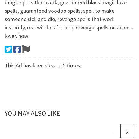
magic spells that work, guaranteed black magic love
spells, guaranteed voodoo spells, spell to make
someone sick and die, revenge spells that work
instantly, real witches for hire, revenge spells on an ex –
lover, how
This Ad has been viewed 5 times.
YOU MAY ALSO LIKE