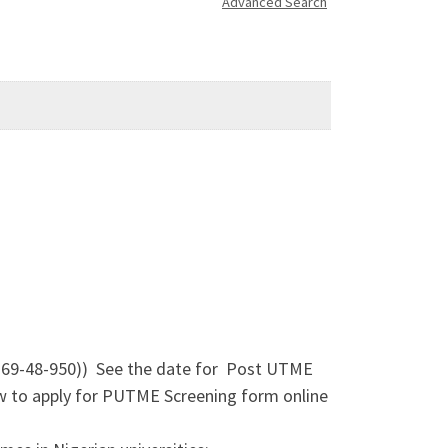
Advanced Search
-69-48-950)) See the date for Post UTME
 to apply for PUTME Screening form online