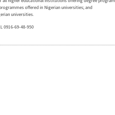
f all higher educational institutions offering degree program
 programmes offered in Nigerian universities; and
erian universities.
LL 0916-69-48-950