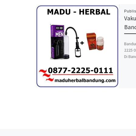
Publi
Vaku
Ban
Bandun
2225 0
Di Ban