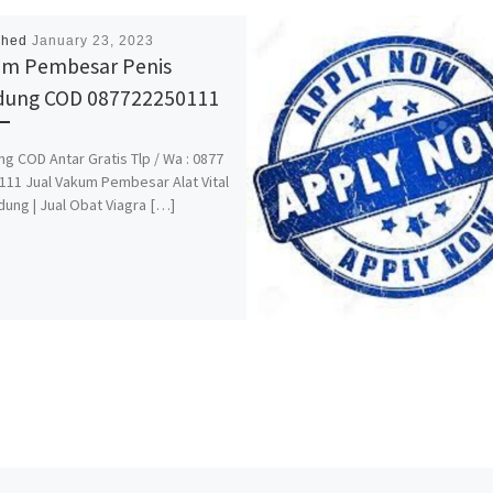
shed
January 23, 2023
m Pembesar Penis
dung COD 087722250111
g COD Antar Gratis Tlp / Wa : 0877
111 Jual Vakum Pembesar Alat Vital
dung | Jual Obat Viagra […]