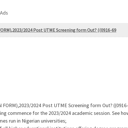
 Ads
FORM),2023/2024 Post UTME Screening form Out? ((0916-69
ON FORM),2023/2024 Post UTME Screening form Out? ((0916
ing commence for the 2023/2024 academic session. See how
s run in Nigerian universities;