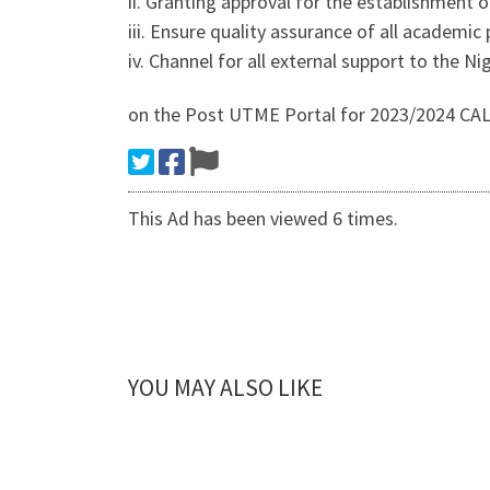
ii. Granting approval for the establishment o
iii. Ensure quality assurance of all academic
iv. Channel for all external support to the Nig
on the Post UTME Portal for 2023/2024 CA
This Ad has been viewed 6 times.
YOU MAY ALSO LIKE