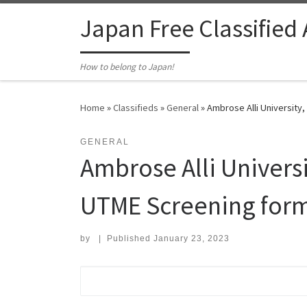
Skip to content
Japan Free Classified
How to belong to Japan!
Home
»
Classifieds
»
General
»
Ambrose Alli University
GENERAL
Ambrose Alli Univer
UTME Screening form
by
|
Published
January 23, 2023
Search for: