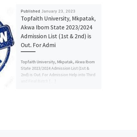
Published
January 23, 2023
Topfaith University, Mkpatak,
Akwa Ibom State 2023/2024
Admission List (1st & 2nd) is
Out. For Admi
Topfaith University, Mkpatak, Akwa Ibom
State 2023/2024 Admission List (1st &
2nd) is Out. For Admission Help into Third
and Final Batch […]