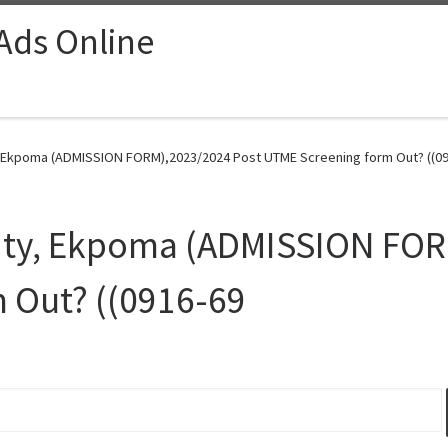
 Ads Online
, Ekpoma (ADMISSION FORM),2023/2024 Post UTME Screening form Out? ((09
sity, Ekpoma (ADMISSION FOR
 Out? ((0916-69