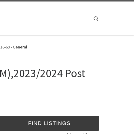
Search
16-69 - General
M),2023/2024 Post