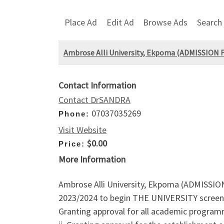
Place Ad
Edit Ad
Browse Ads
Search
Ambrose Alli University, Ekpoma (ADMISSION 
Contact Information
Contact DrSANDRA
07037035269
Phone:
Visit Website
$0.00
Price:
More Information
Ambrose Alli University, Ekpoma (ADMISSI
2023/2024 to begin THE UNIVERSITY screen
Granting approval for all academic programme