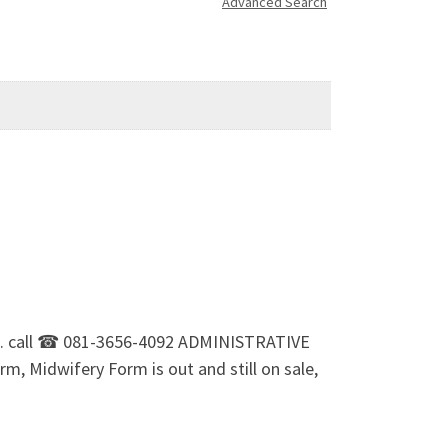
Advanced Search
ale. call ☎ 081-3656-4092 ADMINISTRATIVE
m, Midwifery Form is out and still on sale,