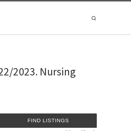
Search
022/2023. Nursing