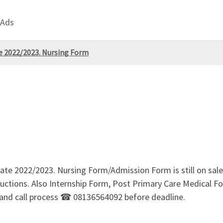
 Ads
te 2022/2023. Nursing Form
state 2022/2023. Nursing Form/Admission Form is still on s
ructions. Also Internship Form, Post Primary Care Medical For
and call process ☎ 08136564092 before deadline.