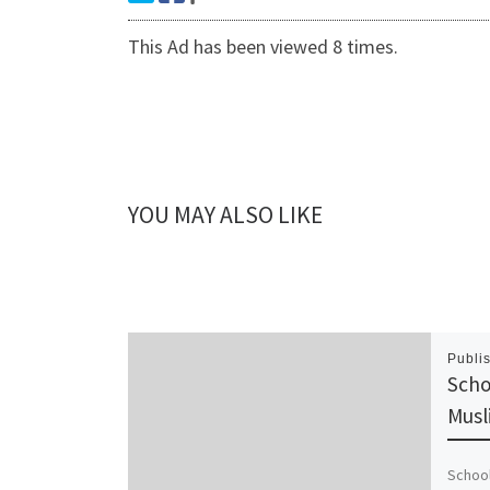
This Ad has been viewed 8 times.
YOU MAY ALSO LIKE
Publi
Scho
Musl
School