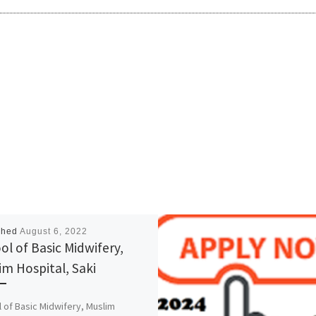
shed
August 6, 2022
ol of Basic Midwifery,
im Hospital, Saki
 of Basic Midwifery, Muslim