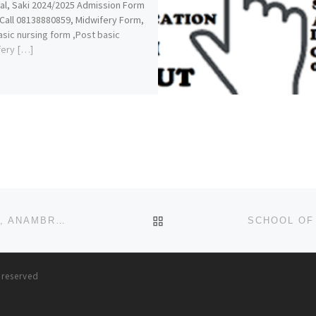
al, Saki 2024/2025 Admission Form
 Call 08138880859, Midwifery Form,
sic nursing form ,Post basic
fery […]
BACK TO POST LIST
SCHOOL OF NURSING, GENERAL HOSPITAL, NKPOR, ANAMBRA STATE 2022/2023 NURSING FORM
s reserved