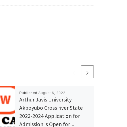
Published
August 6, 2022
Arthur Javis University
Akpoyubo Cross river State
2023-2024 Application for
Admission is Open for U