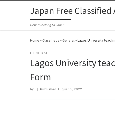
Skip to content
Japan Free Classified
How to belong to Japan!
Home
»
Classifieds
»
General
»
Lagos University teachin
GENERAL
Lagos University teac
Form
by
|
Published
August 6, 2022
Search for: