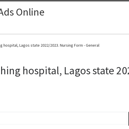
 Ads Online
g hospital, Lagos state 2022/2023. Nursing Form - General
hing hospital, Lagos state 2