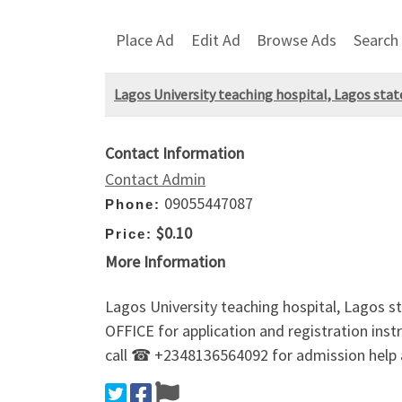
Place Ad
Edit Ad
Browse Ads
Search
Lagos University teaching hospital, Lagos sta
Contact Information
Contact Admin
09055447087
Phone:
$0.10
Price:
More Information
Lagos University teaching hospital, Lagos 
OFFICE for application and registration inst
call ☎ +2348136564092 for admission help 