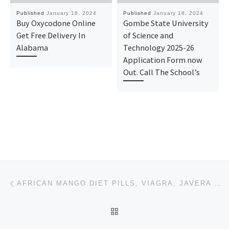
Published
January 18, 2024
Published
January 18, 2024
Buy Oxycodone Online
Gombe State University
Get Free Delivery In
of Science and
Alabama
Technology 2025-26
Application Form now
Out. Call The School’s
Post navigation
Previous post
AFRICAN MANGO DIET PILLS, VIAGRA, JAVERA DIET PILLS.PHENTAMIN PILLS.
BACK TO POST LIST