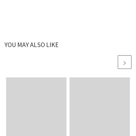
YOU MAY ALSO LIKE