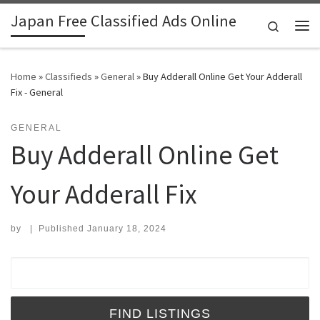
Japan Free Classified Ads Online
Skip to content
Search
Me
Home
»
Classifieds
»
General
»
Buy Adderall Online Get Your Adderall
Fix - General
GENERAL
Buy Adderall Online Get
Your Adderall Fix
by
|
Published
January 18, 2024
Search for: