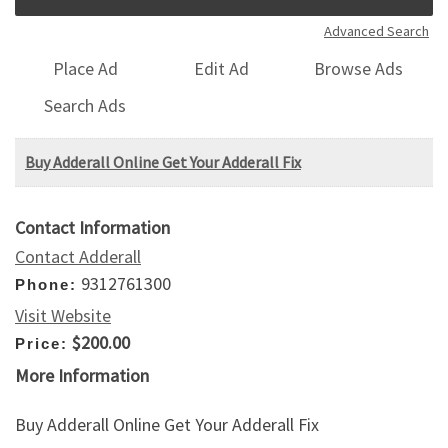
Advanced Search
Place Ad
Edit Ad
Browse Ads
Search Ads
Buy Adderall Online Get Your Adderall Fix
Contact Information
Contact Adderall
9312761300
Phone:
Visit Website
$200.00
Price:
More Information
Buy Adderall Online Get Your Adderall Fix