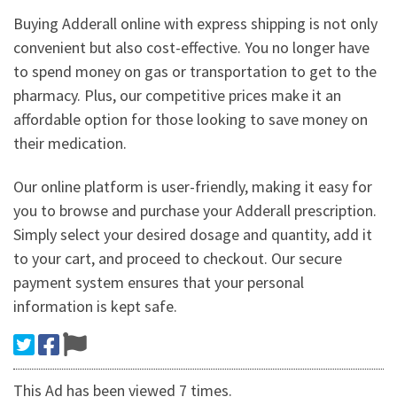
Buying Adderall online with express shipping is not only
convenient but also cost-effective. You no longer have
to spend money on gas or transportation to get to the
pharmacy. Plus, our competitive prices make it an
affordable option for those looking to save money on
their medication.
Our online platform is user-friendly, making it easy for
you to browse and purchase your Adderall prescription.
Simply select your desired dosage and quantity, add it
to your cart, and proceed to checkout. Our secure
payment system ensures that your personal
information is kept safe.
This Ad has been viewed 7 times.