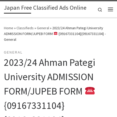
Japan Free Classified Ads Online
Skip to content
Search
Me
Home
»
Classifieds
»
General
»
2023/24 Ahman Pategi University
ADMISSION FORM/JUPEB FORM
{09167331104}{09167331104} -
General
GENERAL
2023/24 Ahman Pategi
University ADMISSION
FORM/JUPEB FORM
{09167331104}