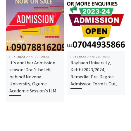
Published
April 20, 2023
Published
April 20, 2023
It’s another Admission
Rayhaan University,
season! Don’t be left
Kebbi 2023/2024,
behind! Novena
Remedial Pre-Degree
University, Ogume
Admission Form Is Out,
Academic Session’s IJM