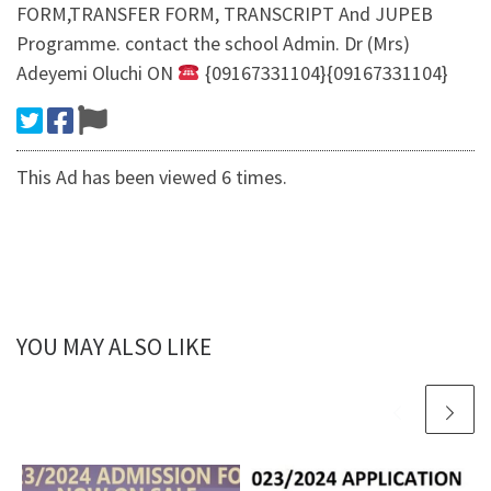
FORM,TRANSFER FORM, TRANSCRIPT And JUPEB
Programme. contact the school Admin. Dr (Mrs)
Adeyemi Oluchi ON
{09167331104}{09167331104}
This Ad has been viewed 6 times.
YOU MAY ALSO LIKE