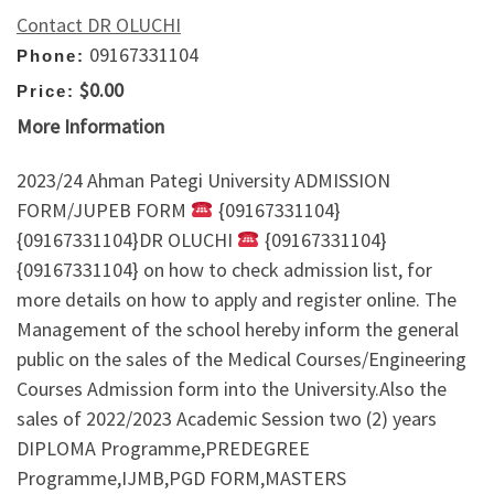
Contact DR OLUCHI
09167331104
Phone:
$0.00
Price:
More Information
2023/24 Ahman Pategi University ADMISSION
FORM/JUPEB FORM
{09167331104}
{09167331104}DR OLUCHI
{09167331104}
{09167331104} on how to check admission list, for
more details on how to apply and register online. The
Management of the school hereby inform the general
public on the sales of the Medical Courses/Engineering
Courses Admission form into the University.Also the
sales of 2022/2023 Academic Session two (2) years
DIPLOMA Programme,PREDEGREE
Programme,IJMB,PGD FORM,MASTERS