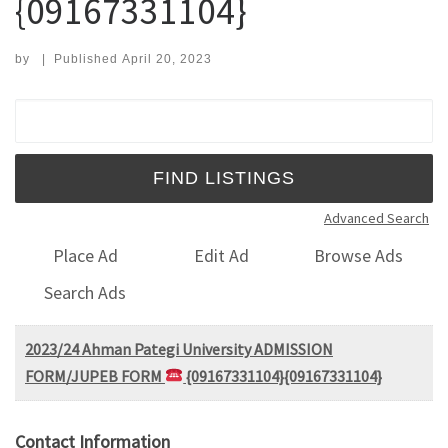
{09167331104}
by
|
Published
April 20, 2023
Search for:
Advanced Search
Place Ad
Edit Ad
Browse Ads
Search Ads
2023/24 Ahman Pategi University ADMISSION
FORM/JUPEB FORM
{09167331104}{09167331104}
Contact Information