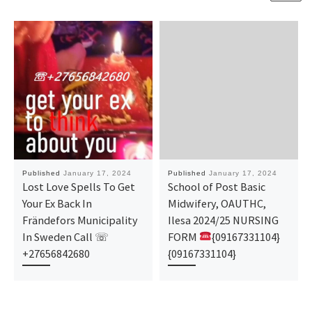
Published
January 17, 2024
Published
January 17, 2024
Lost Love Spells To Get
School of Post Basic
Your Ex Back In
Midwifery, OAUTHC,
Frändefors Municipality
Ilesa 2024/25 NURSING
In Sweden Call ☏
FORM
{09167331104}
+27656842680
{09167331104}