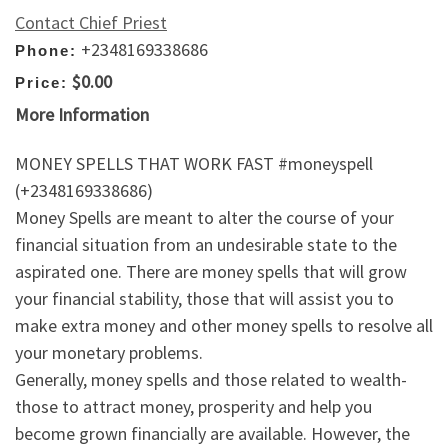
Contact Chief Priest
+2348169338686
Phone:
$0.00
Price:
More Information
MONEY SPELLS THAT WORK FAST #moneyspell
(+2348169338686)
Money Spells are meant to alter the course of your
financial situation from an undesirable state to the
aspirated one. There are money spells that will grow
your financial stability, those that will assist you to
make extra money and other money spells to resolve all
your monetary problems.
Generally, money spells and those related to wealth-
those to attract money, prosperity and help you
become grown financially are available. However, the