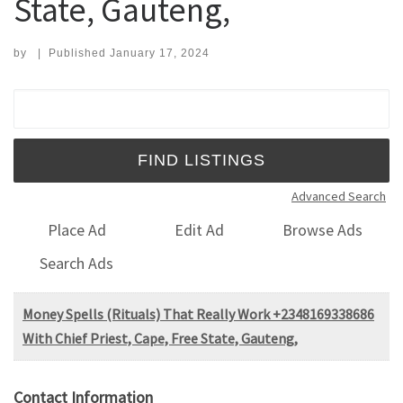
State, Gauteng,
by
|
Published
January 17, 2024
Search for:
Advanced Search
Place Ad
Edit Ad
Browse Ads
Search Ads
Money Spells (Rituals) That Really Work +2348169338686
With Chief Priest, Cape, Free State, Gauteng,
Contact Information