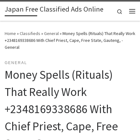
Japan Free Classified Ads Online
Skip to content
Search
Me
Home
»
Classifieds
»
General
»
Money Spells (Rituals) That Really Work
+2348169338686 With Chief Priest, Cape, Free State, Gauteng, -
General
GENERAL
Money Spells (Rituals)
That Really Work
+2348169338686 With
Chief Priest, Cape, Free