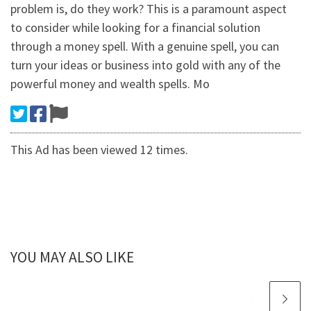
problem is, do they work? This is a paramount aspect
to consider while looking for a financial solution
through a money spell. With a genuine spell, you can
turn your ideas or business into gold with any of the
powerful money and wealth spells. Mo
This Ad has been viewed 12 times.
YOU MAY ALSO LIKE