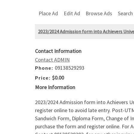
Place Ad
Edit Ad
Browse Ads
Search
2023/2024 Admission form into Achievers Univ
Contact Information
Contact ADMIN
09138529293
Phone:
$0.00
Price:
More Information
2023/2024 Admission form into Achievers U
register online to avoid late entry. Post-
Sandwich Form, Diploma Form, Change of Ins
purchase the form and register online. Fo