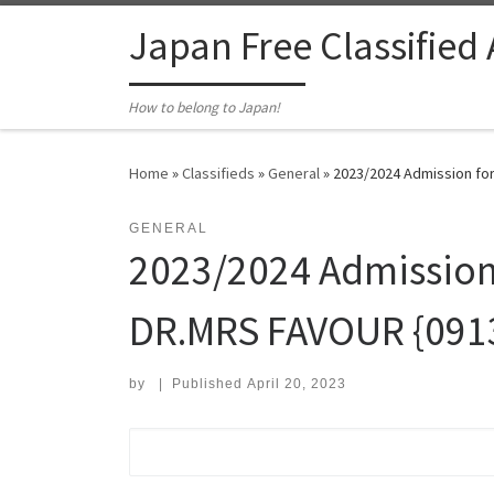
Skip to content
Japan Free Classified
How to belong to Japan!
Home
»
Classifieds
»
General
»
2023/2024 Admission for
GENERAL
2023/2024 Admission f
DR.MRS FAVOUR {09
by
|
Published
April 20, 2023
Search for: