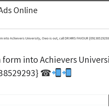
 Ads Online
m into Achievers University, Owo is out, call DR.MRS FAVOUR {0913852929
orm into Achievers Universit
138529293} ☎