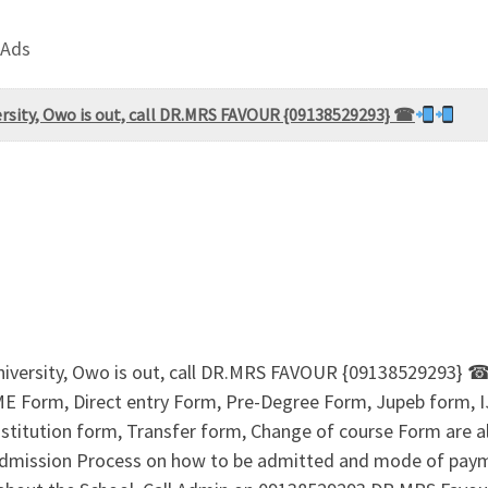
 Ads
ersity, Owo is out, call DR.MRS FAVOUR {09138529293} ☎
niversity, Owo is out, call DR.MRS FAVOUR {09138529293} 
UTME Form, Direct entry Form, Pre-Degree Form, Jupeb form,
titution form, Transfer form, Change of course Form are al
r Admission Process on how to be admitted and mode of pay