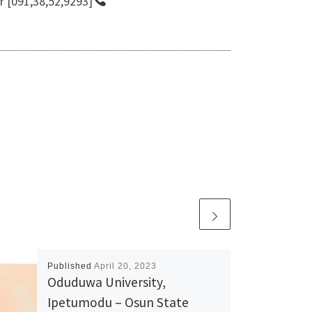
r [091,38,52,9293]
Published
April 20, 2023
Oduduwa University,
Ipetumodu – Osun State