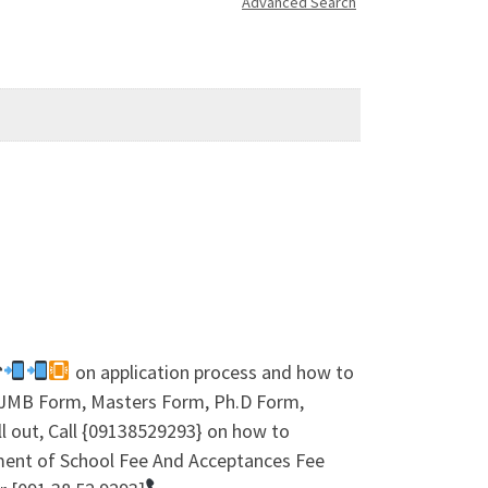
Advanced Search
☎
on application process and how to
 IJMB Form, Masters Form, Ph.D Form,
l out, Call {09138529293} on how to
ment of School Fee And Acceptances Fee