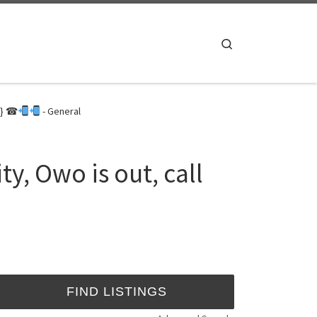
Search
3} ☎
- General
y, Owo is out, call