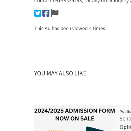
Contact 09138529293, for any other inquiry
This Ad has been viewed 4 times.
YOU MAY ALSO LIKE
Publi
Scho
Opht