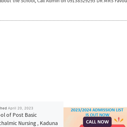
 about the School, Call Admin on 09138529293 DR.MRS Favou
shed
April 20, 2023
ol of Post Basic
halmic Nursing , Kaduna