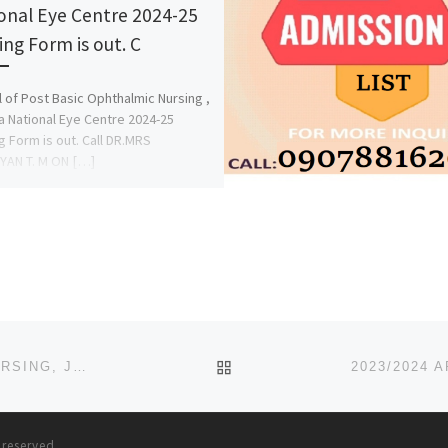
onal Eye Centre 2024-25
ing Form is out. C
 of Post Basic Ophthalmic Nursing ,
 National Eye Centre 2024-25
g Form is out. Call DR.MRS
YAN T. M ON […]
BACK TO POST LIST
SCHOOL OF POST BASIC (SOPB), ANAESTHETIC NURSING, JOS UNIVERSITY TEACHING HOSPITAL, JOS 2023/2024
s reserved