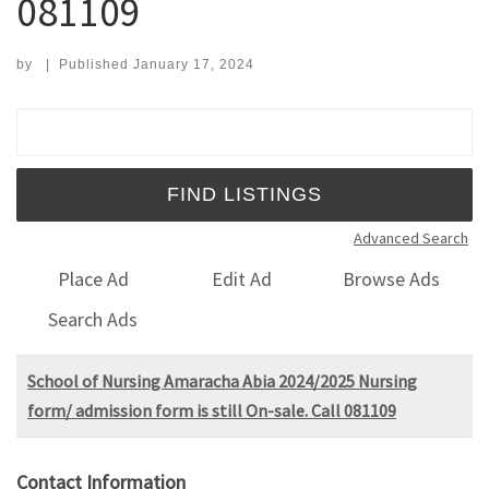
081109
by
|
Published
January 17, 2024
Search for:
Advanced Search
Place Ad
Edit Ad
Browse Ads
Search Ads
School of Nursing Amaracha Abia 2024/2025 Nursing
form/ admission form is still On-sale. Call 081109
Contact Information