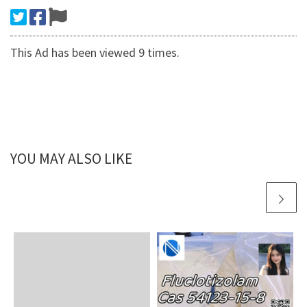
This Ad has been viewed 9 times.
YOU MAY ALSO LIKE