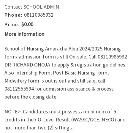
Contact SCHOOL ADMIN
08110985932
Phone:
$0.00
Price:
More Information
School of Nursing Amaracha Abia 2024/2025 Nursing
form/ admission form is still On-sale. Call 08110985932
DR RICHARD ONOJA to apply & registration guidelines.
Also Internship Form, Post Basic Nursing form,
Midwifery form is out is out and still sale, call
08112555594 for admission assistance & process
before the closing date..
NOTE>: Candidates must possess a minimum of 5
credits in their O-Level Result (WASSC/GCE, NECO) and
not more than two (2) sittings.