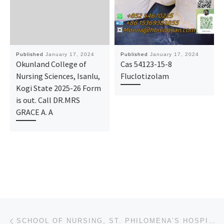
Published
January 17, 2024
Published
January 17, 2024
Okunland College of
Cas 54123-15-8
Nursing Sciences, Isanlu,
Fluclotizolam
Kogi State 2025-26 Form
is out. Call DR.MRS
GRACE A. A
Post navigation
Previous post
SCHOOL OF NURSING, ST. PHILOMENA’S HOSPITAL BENIN-CITY 2024/2025 NURSING FORM/ ADMISSION FORM IS STI