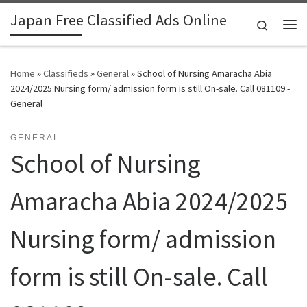
Japan Free Classified Ads Online
Skip to content
Search
Me
Home
»
Classifieds
»
General
»
School of Nursing Amaracha Abia
2024/2025 Nursing form/ admission form is still On-sale. Call 081109 -
General
GENERAL
School of Nursing
Amaracha Abia 2024/2025
Nursing form/ admission
form is still On-sale. Call