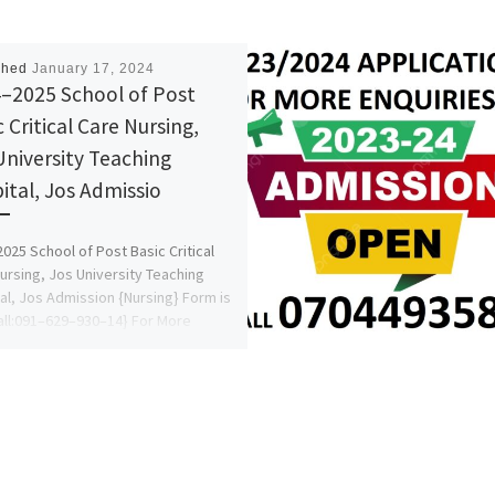
shed
January 17, 2024
–2025 School of Post
 Critical Care Nursing,
University Teaching
ital, Jos Admissio
025 School of Post Basic Critical
ursing, Jos University Teaching
al, Jos Admission {Nursing} Form is
all:091–629–930–14} For More
ation.ALL […]