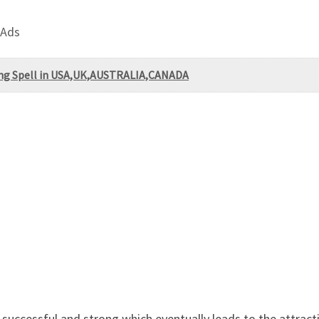
 Ads
ng Spell in USA,UK,AUSTRALIA,CANADA
s successful and strong which eventually leads to the attra