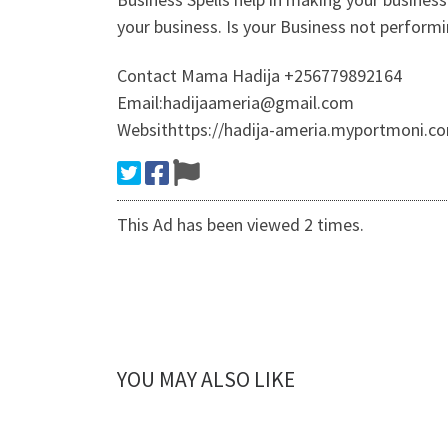
your business. Is your Business not perform
Contact Mama Hadija +256779892164
Email:hadijaameria@gmail.com
Websithttps://hadija-ameria.myportmoni.co
This Ad has been viewed 2 times.
YOU MAY ALSO LIKE