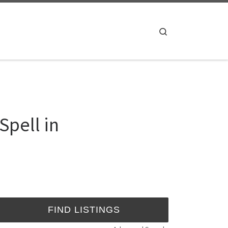
Search
pell in