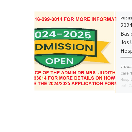
Publi
2024
Basic
Jos 
Hosp
2024–2
Care N
Hospit
out {C
Inform