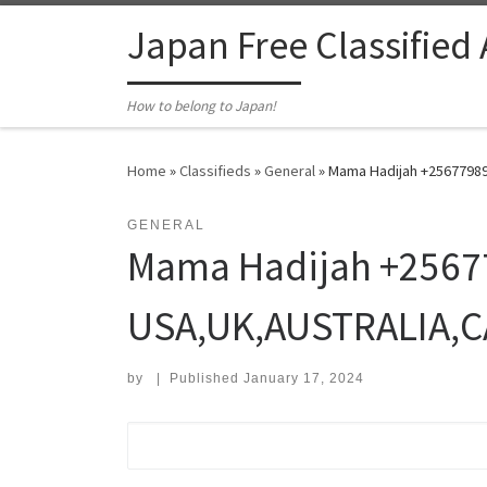
Skip to content
Japan Free Classified
How to belong to Japan!
Home
»
Classifieds
»
General
»
Mama Hadijah +25677989
GENERAL
Mama Hadijah +25677
USA,UK,AUSTRALIA,
by
|
Published
January 17, 2024
Search for: