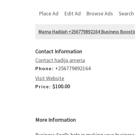
Place Ad
Edit Ad
Browse Ads
Search
Mama Hadijah +256779892164 Business Boosti
Contact Information
Contact hadija ameria
+256779892164
Phone:
Visit Website
$100.00
Price:
More Information
Business Spells help in making your busines