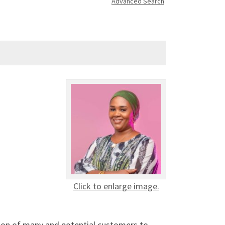
Advanced Search
Click to enlarge image.
ction of many and potential customers to