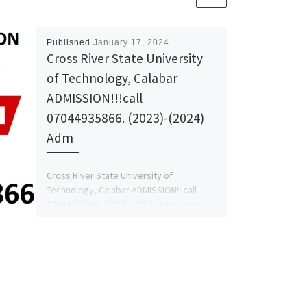
Published
January 17, 2024
Cross River State University
of Technology, Calabar
ADMISSION!!!call
07044935866. (2023)-(2024)
Adm
Cross River State University of
Technology, Calabar ADMISSION!!!call
07044935866. (2023)-(2024) Admission
Form is out,
contact 07044935866
(Dr.Mrs. Afolayan)-SCHOOL ADMIN for
more Information […]