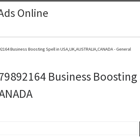
 Ads Online
2164 Business Boosting Spell in USA,UK,AUSTRALIA,CANADA - General
9892164 Business Boosting S
CANADA