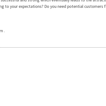
ing to your expectations? Do you need potential customers fo
m .