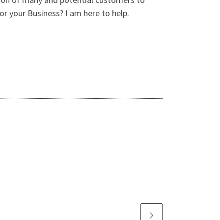
r your Business? I am here to help.