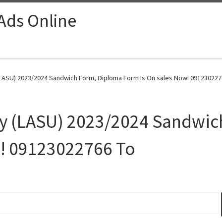
 Ads Online
(LASU) 2023/2024 Sandwich Form, Diploma Form Is On sales Now! 0912302276
ity (LASU) 2023/2024 Sandwi
w! 09123022766 To