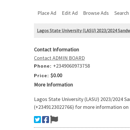
Place Ad
Edit Ad
Browse Ads
Search
Lagos State University (LASU) 2023/2024 Sand
Contact Information
Contact ADMIN BOARD
+2349060973758
Phone:
$0.00
Price:
More Information
Lagos State University (LASU) 2023/2024 Sa
(+2349123022766) for more information on h