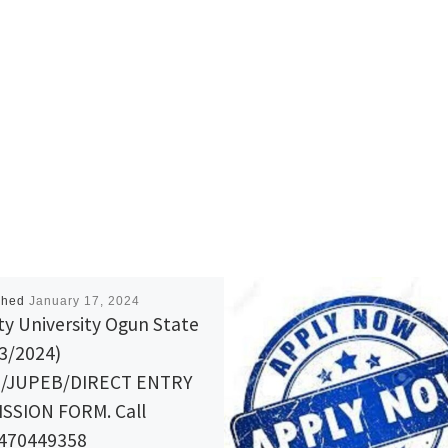
shed
January 17, 2024
ity University Ogun State
3/2024)
B/JUPEB/DIRECT ENTRY
SSION FORM. Call
470449358