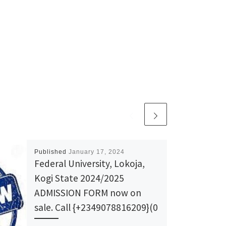
Published
January 17, 2024
Federal University, Lokoja,
Kogi State 2024/2025
ADMISSION FORM now on
sale. Call {+2349078816209}(0