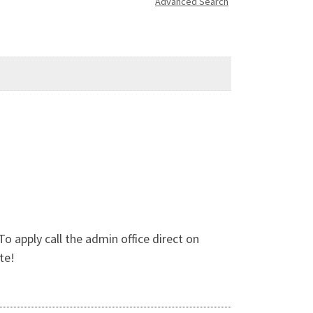
Advanced Search
apply call the admin office direct on
te!