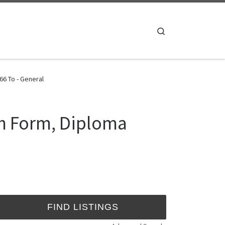
Search
6 To - General
ch Form, Diploma