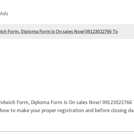
 Ads
wich Form, Diploma Form Is On sales Now! 09123022766 To
ndwich Form, Diploma Form Is On sales Now! 09123022766 To 
ow to make your proper registration and before closing da