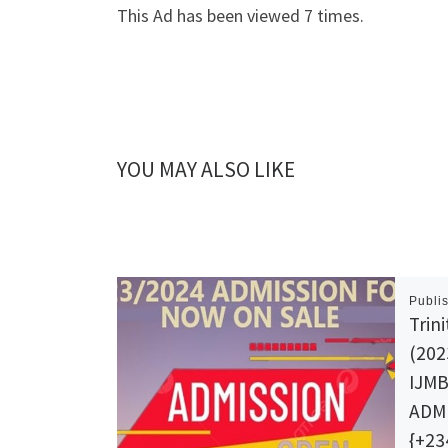
This Ad has been viewed 7 times.
YOU MAY ALSO LIKE
Publi
Trin
(202
IJM
ADMI
{+23