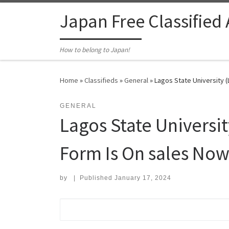
Skip to content
Japan Free Classified
How to belong to Japan!
Home
»
Classifieds
»
General
»
Lagos State University 
GENERAL
Lagos State Univers
Form Is On sales No
by
|
Published
January 17, 2024
Search for: