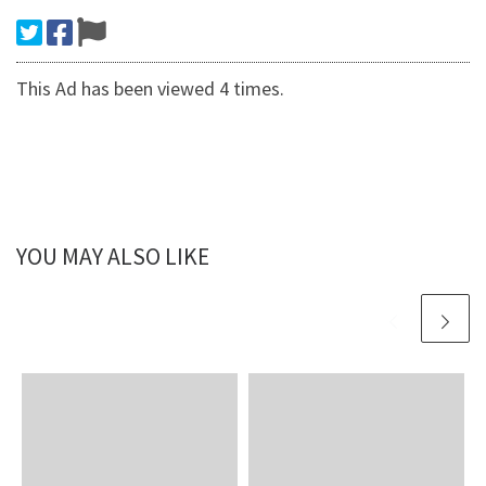
This Ad has been viewed 4 times.
YOU MAY ALSO LIKE