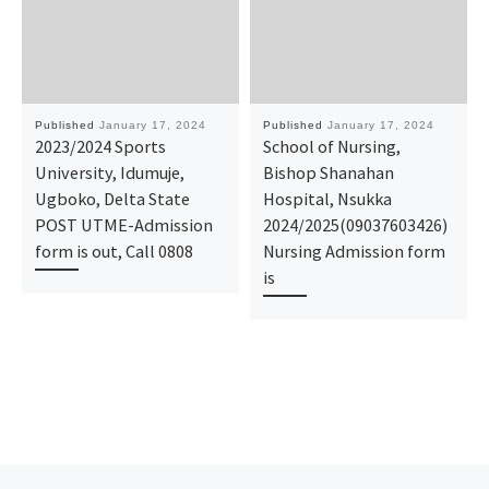
Published
January 17, 2024
Published
January 17, 2024
2023/2024 Sports
School of Nursing,
University, Idumuje,
Bishop Shanahan
Ugboko, Delta State
Hospital, Nsukka
POST UTME-Admission
2024/2025(09037603426)
form is out, Call 0808
Nursing Admission form
is