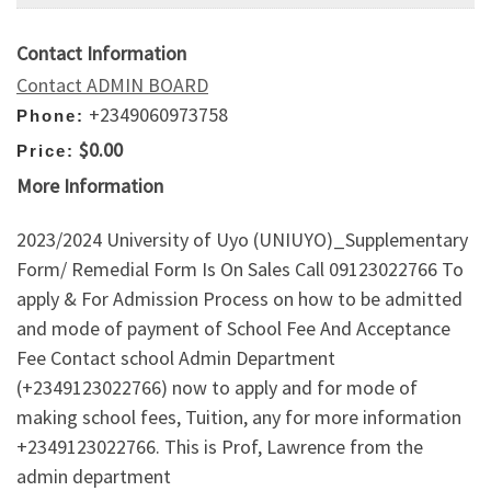
Contact Information
Contact ADMIN BOARD
+2349060973758
Phone:
$0.00
Price:
More Information
2023/2024 University of Uyo (UNIUYO)_Supplementary
Form/ Remedial Form Is On Sales Call 09123022766 To
apply & For Admission Process on how to be admitted
and mode of payment of School Fee And Acceptance
Fee Contact school Admin Department
(+2349123022766) now to apply and for mode of
making school fees, Tuition, any for more information
+2349123022766. This is Prof, Lawrence from the
admin department