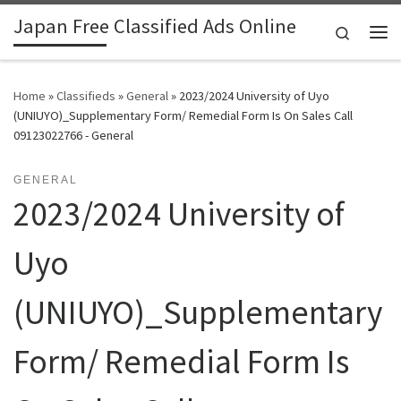
Japan Free Classified Ads Online
Skip to content
Search
Me
Home
»
Classifieds
»
General
»
2023/2024 University of Uyo
(UNIUYO)_Supplementary Form/ Remedial Form Is On Sales Call
09123022766 - General
GENERAL
2023/2024 University of
Uyo
(UNIUYO)_Supplementary
Form/ Remedial Form Is