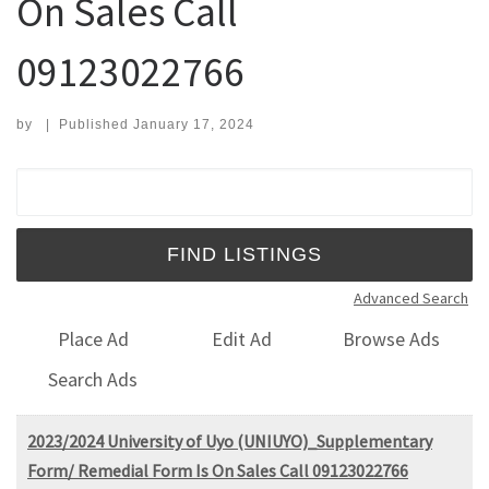
On Sales Call
09123022766
by
|
Published
January 17, 2024
Search for:
Advanced Search
Place Ad
Edit Ad
Browse Ads
Search Ads
2023/2024 University of Uyo (UNIUYO)_Supplementary
Form/ Remedial Form Is On Sales Call 09123022766