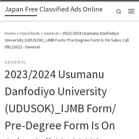
Japan Free Classified Ads Online
Skip to content
Search
Me
Home
»
Classifieds
»
General
»
2023/2024 Usumanu Danfodiyo
University (UDUSOK)_IJMB Form/ Pre-Degree Form Is On Sales Call
09123022 - General
GENERAL
2023/2024 Usumanu
Danfodiyo University
(UDUSOK)_IJMB Form/
Pre-Degree Form Is On