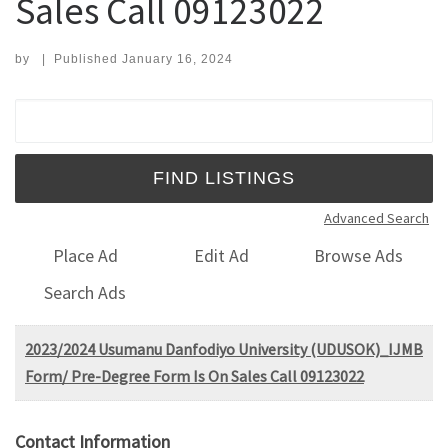
Sales Call 09123022
by
|
Published
January 16, 2024
Search for:
Advanced Search
Place Ad
Edit Ad
Browse Ads
Search Ads
2023/2024 Usumanu Danfodiyo University (UDUSOK)_IJMB
Form/ Pre-Degree Form Is On Sales Call 09123022
Contact Information