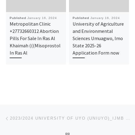
Published
January 16, 2024
Published
January 16, 2024
Metropolitan Clinic
University of Agriculture
+27732660312 Abortion
and Environmental
Pills For Sale In Ras Al
Sciences Umuagwo, Imo
Khaimah (((Misoprostol
State 2025-26
In Ras Al
Application Form now
Post navigation
Previous post
2023/2024 UNIVERSITY OF UYO (UNIUYO)_IJMB FORM/ PRE-DEGREE FORM IS ON SALES CALL 09123022766 TO APPL
BACK TO POST LIST