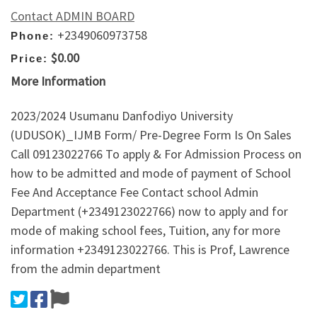
Contact ADMIN BOARD
+2349060973758
Phone:
$0.00
Price:
More Information
2023/2024 Usumanu Danfodiyo University
(UDUSOK)_IJMB Form/ Pre-Degree Form Is On Sales
Call 09123022766 To apply & For Admission Process on
how to be admitted and mode of payment of School
Fee And Acceptance Fee Contact school Admin
Department (+2349123022766) now to apply and for
mode of making school fees, Tuition, any for more
information +2349123022766. This is Prof, Lawrence
from the admin department