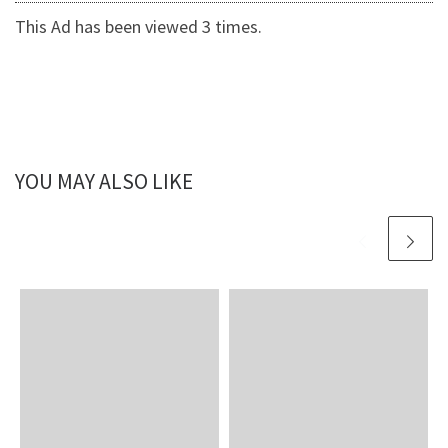
This Ad has been viewed 3 times.
YOU MAY ALSO LIKE