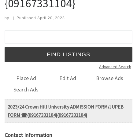
{09167331104}
by
|
Published
April 20, 2023
Search for:
Advanced Search
Place Ad
Edit Ad
Browse Ads
Search Ads
2023/24 Crown Hill University ADMISSION FORM/JUPEB
FORM ☎{09167331104}{09167331104}
Contact Information