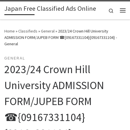
Japan Free Classified Ads Online
Skip to content
Search
Me
Home
»
Classifieds
»
General
»
2023/24 Crown Hill University
ADMISSION FORM/JUPEB FORM ☎{09167331104}{09167331104} -
General
GENERAL
2023/24 Crown Hill
University ADMISSION
FORM/JUPEB FORM
☎{09167331104}