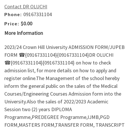
Contact DR OLUCHI
09167331104
Phone:
$0.00
Price:
More Information
2023/24 Crown Hill University ADMISSION FORM/JUPEB
FORM ☎{09167331104}{09167331104}DR OLUCHI
☎{09167331104}{09167331104} on how to check
admission list, for more details on how to apply and
register online.The Management of the school hereby
inform the general public on the sales of the Medical
Courses/Engineering Courses Admission form into the
University.Also the sales of 2022/2023 Academic
Session two (2) years DIPLOMA
Programme,PREDEGREE Programme,IJMB,PGD
FORM,MASTERS FORM,TRANSFER FORM, TRANSCRIPT