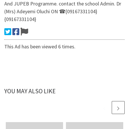
And JUPEB Programme. contact the school Admin. Dr
(Mrs) Adeyemi Oluchi ON ☎{09167331104}
{09167331104}
This Ad has been viewed 6 times.
YOU MAY ALSO LIKE