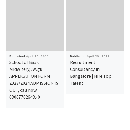
Published
April 20, 2023
Published
April 20, 2023
School of Basic
Recruitment
Midwifery, Awgu
Consultancy in
APPLICATION FORM
Bangalore | Hire Top
2023/2024 ADMISSION IS
Talent
OUT, call now
08067702648,(0