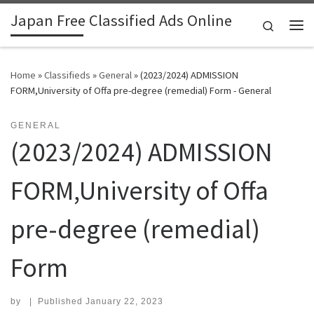
Japan Free Classified Ads Online
Skip to content
Search
Me
Home
»
Classifieds
»
General
»
(2023/2024) ADMISSION
FORM,University of Offa pre-degree (remedial) Form - General
GENERAL
(2023/2024) ADMISSION
FORM,University of Offa
pre-degree (remedial)
Form
by
|
Published
January 22, 2023