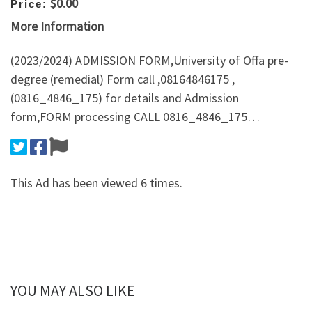
$0.00
Price:
More Information
(2023/2024) ADMISSION FORM,University of Offa pre-
degree (remedial) Form call ,08164846175 ,
(0816_4846_175) for details and Admission
form,FORM processing CALL 0816_4846_175…
This Ad has been viewed 6 times.
YOU MAY ALSO LIKE