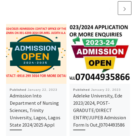
Published
January 22, 2023
Published
January 22, 2023
Admission Into
Adeleke University, Ede
Department of Nursing
2023/2024, POST-
Sciences, Trinity
GRADUTE/DIRECT
University, Lagos, Lagos
ENTRY/JUPEB Admission
State 2024/2025 Appl
Form Is Out,[0704493586