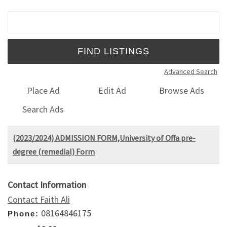
Search for:
Advanced Search
Place Ad
Edit Ad
Browse Ads
Search Ads
(2023/2024) ADMISSION FORM,University of Offa pre-
degree (remedial) Form
Contact Information
Contact Faith Ali
08164846175
Phone: