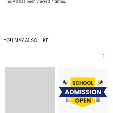
This Ad has been viewed 7 times.
YOU MAY ALSO LIKE