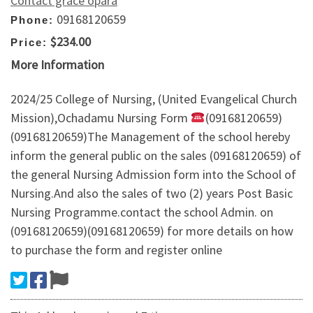
Contact grace opara
09168120659
Phone:
$234.00
Price:
More Information
2024/25 College of Nursing, (United Evangelical Church
Mission),Ochadamu Nursing Form
(09168120659)
(09168120659)The Management of the school hereby
inform the general public on the sales (09168120659) of
the general Nursing Admission form into the School of
Nursing.And also the sales of two (2) years Post Basic
Nursing Programme.contact the school Admin. on
(09168120659)(09168120659) for more details on how
to purchase the form and register online