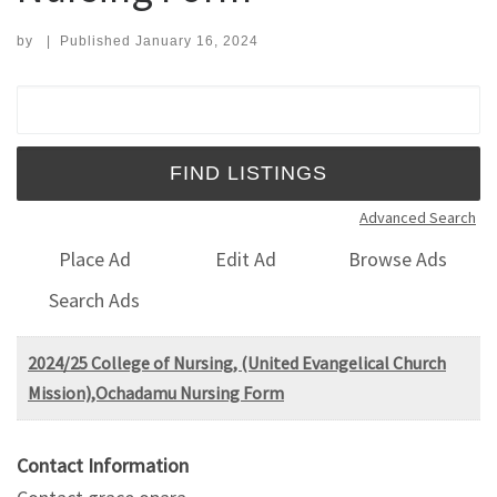
by
|
Published
January 16, 2024
Search for:
Advanced Search
Place Ad
Edit Ad
Browse Ads
Search Ads
2024/25 College of Nursing, (United Evangelical Church
Mission),Ochadamu Nursing Form
Contact Information