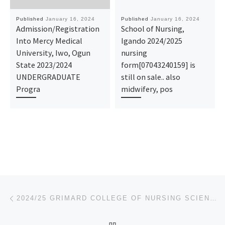
Published
January 16, 2024
Published
January 16, 2024
Admission/Registration
School of Nursing,
Into Mercy Medical
Igando 2024/2025
University, Iwo, Ogun
nursing
State 2023/2024
form[07043240159] is
UNDERGRADUATE
still on sale.. also
Progra
midwifery, pos
Post navigation
Previous post
2024/25 GRIMARD COLLEGE OF NURSING SCIENCES, ANYIGBA NURSING FORM
BACK TO POST LIST