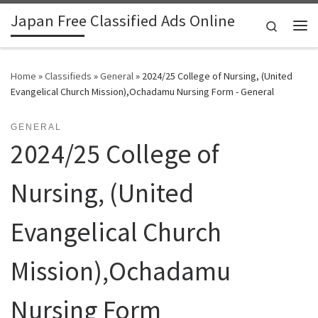
Japan Free Classified Ads Online
Skip to content
Search
Me
Home
»
Classifieds
»
General
»
2024/25 College of Nursing, (United
Evangelical Church Mission),Ochadamu Nursing Form - General
GENERAL
2024/25 College of
Nursing, (United
Evangelical Church
Mission),Ochadamu
Nursing Form