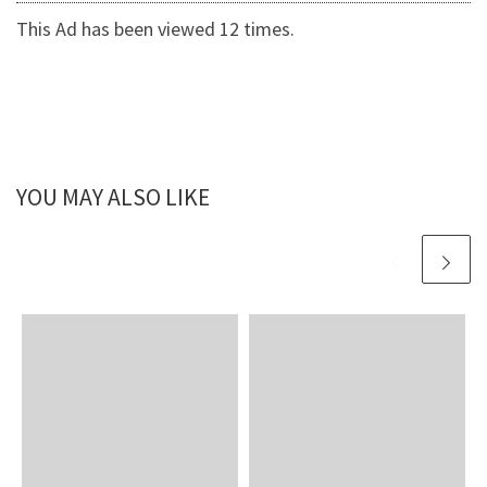
This Ad has been viewed 12 times.
YOU MAY ALSO LIKE