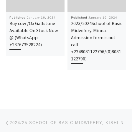
Published
January 16, 2024
Published
January 16, 2024
Buy cow /Ox Gallstone
2023/2024School of Basic
Available On Stock Now
Midwifery. Minna.
@ (WhatsApp:
Admission form is out
+237673528224)
call
+2348081122796/(0)8081
122796)
Post navigation
Previous post
2024/25 SCHOOL OF BASIC MIDWIFERY, KISHI NURSING FORM