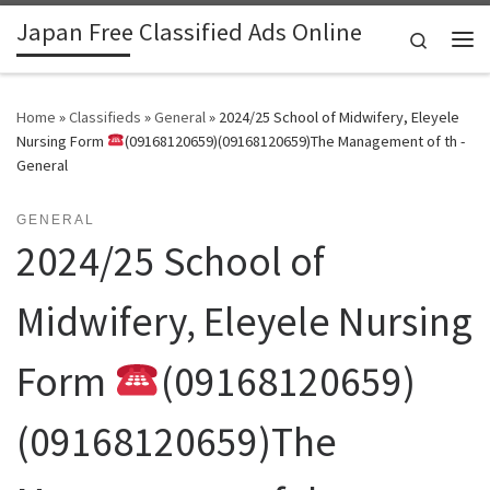
Japan Free Classified Ads Online
Skip to content
Search
Me
Home
»
Classifieds
»
General
»
2024/25 School of Midwifery, Eleyele
Nursing Form
(09168120659)(09168120659)The Management of th -
General
GENERAL
2024/25 School of
Midwifery, Eleyele Nursing
Form
(09168120659)
(09168120659)The