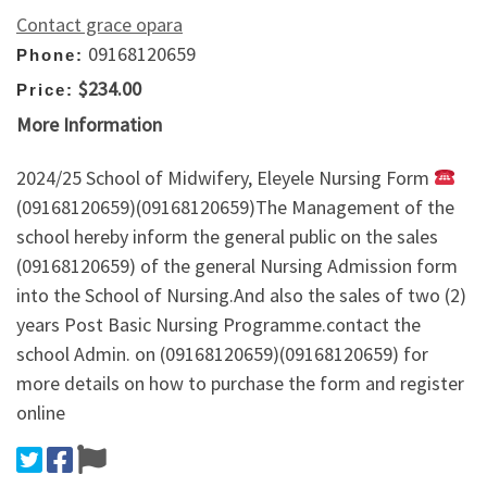
Contact grace opara
09168120659
Phone:
$234.00
Price:
More Information
2024/25 School of Midwifery, Eleyele Nursing Form
(09168120659)(09168120659)The Management of the
school hereby inform the general public on the sales
(09168120659) of the general Nursing Admission form
into the School of Nursing.And also the sales of two (2)
years Post Basic Nursing Programme.contact the
school Admin. on (09168120659)(09168120659) for
more details on how to purchase the form and register
online