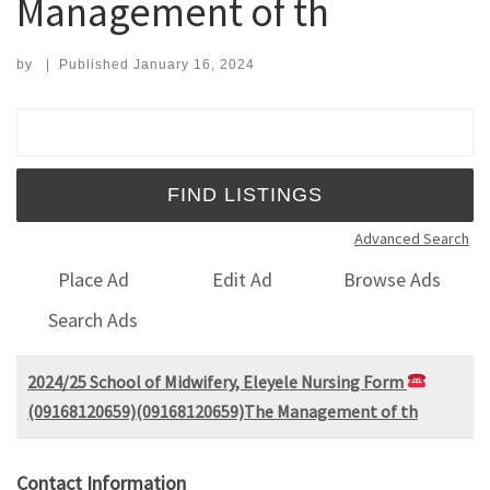
Management of th
by
|
Published
January 16, 2024
Search for:
Advanced Search
Place Ad
Edit Ad
Browse Ads
Search Ads
2024/25 School of Midwifery, Eleyele Nursing Form
(09168120659)(09168120659)The Management of th
Contact Information