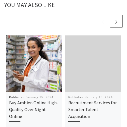
YOU MAY ALSO LIKE
Published
January 15, 2024
Published
January 15, 2024
Buy Ambien Online High-
Recruitment Services for
Quality Over Night
Smarter Talent
Online
Acquisition