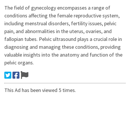
The field of gynecology encompasses a range of
conditions affecting the female reproductive system,
including menstrual disorders, fertility issues, pelvic
pain, and abnormalities in the uterus, ovaries, and
fallopian tubes. Pelvic ultrasound plays a crucial role in
diagnosing and managing these conditions, providing
valuable insights into the anatomy and function of the
pelvic organs.
This Ad has been viewed 5 times.