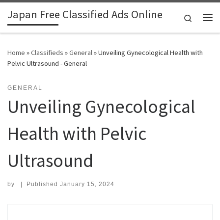
Japan Free Classified Ads Online
Skip to content
Search
Me
Home
»
Classifieds
»
General
»
Unveiling Gynecological Health with
Pelvic Ultrasound - General
GENERAL
Unveiling Gynecological
Health with Pelvic
Ultrasound
by
|
Published
January 15, 2024
Search for: