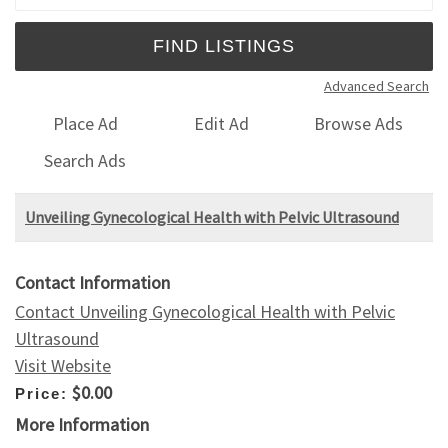
Advanced Search
Place Ad
Edit Ad
Browse Ads
Search Ads
Unveiling Gynecological Health with Pelvic Ultrasound
Contact Information
Contact Unveiling Gynecological Health with Pelvic
Ultrasound
Visit Website
$0.00
Price:
More Information