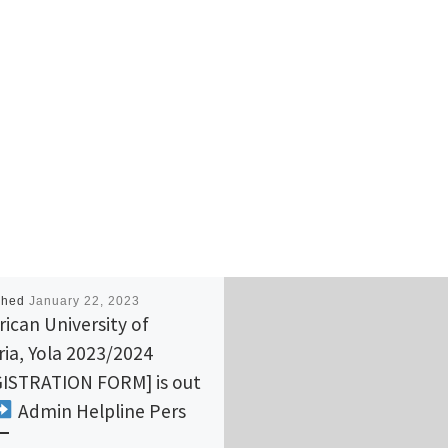
shed
January 22, 2023
ican University of
ria, Yola 2023/2024
ISTRATION FORM] is out
Admin Helpline Pers