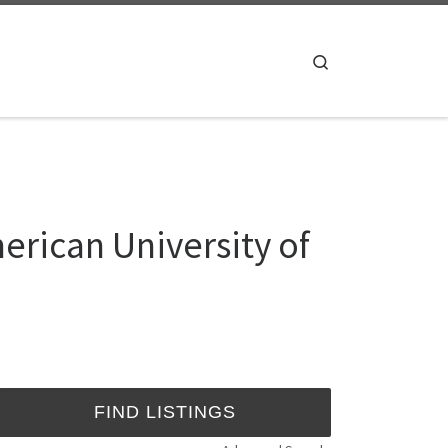
Search
ican University of