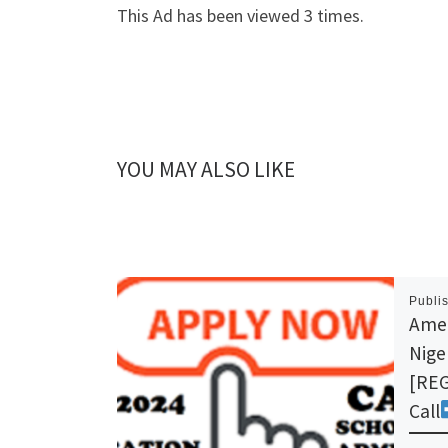
This Ad has been viewed 3 times.
YOU MAY ALSO LIKE
Publi
Amer
Nige
[REG
Call