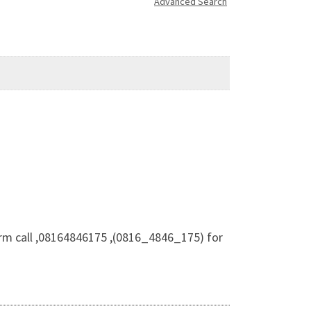
Advanced Search
m call ,08164846175 ,(0816_4846_175) for