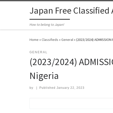
Skip to content
Japan Free Classified
How to belong to Japan!
Home
»
Classifieds
»
General
»
(2023/2024) ADMISSION 
GENERAL
(2023/2024) ADMISSI
Nigeria
by
|
Published
January 22, 2023
Search for: