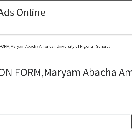
 Ads Online
FORM,Maryam Abacha American University of Nigeria - General
ON FORM,Maryam Abacha Amer