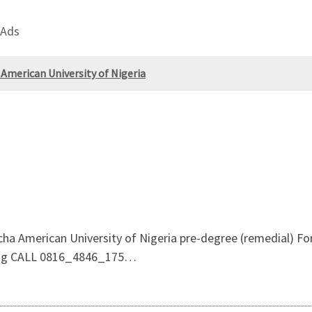
 Ads
erican University of Nigeria
American University of Nigeria pre-degree (remedial) For
sing CALL 0816_4846_175…