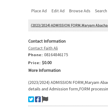
Place Ad
Edit Ad
Browse Ads
Search
(2023/2024) ADMISSION FORM,Maryam Abacha Am
Contact Information
Contact Faith Ali
08164846175
Phone:
$0.00
Price:
More Information
(2023/2024) ADMISSION FORM,Maryam Abacha 
details and Admission form,FORM proces