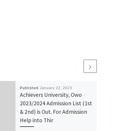
Published
January 22, 2023
Achievers University, Owo
2023/2024 Admission List (1st
& 2nd) is Out. For Admission
Help into Thir