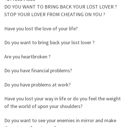
DO YOU WANT TO BRING BACK YOUR LOST LOVER ?
STOP YOUR LOVER FROM CHEATING ON YOU ?
Have you lost the love of your life?
Do you want to bring back your lost lover ?
Are you heartbroken ?
Do you have financial problems?
Do you have problems at work?
Have you lost your way in life or do you feel the weight
of the world of upon your shoulders?
Do you want to see your enemies in mirror and make