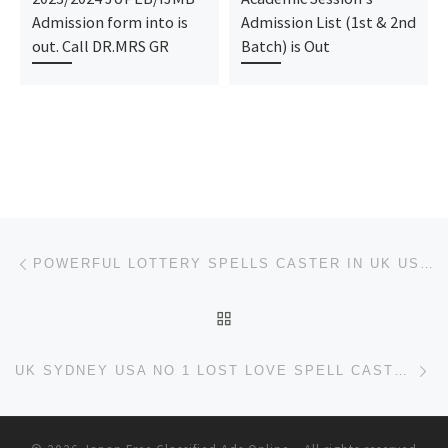
Admission form into is
Admission List (1st & 2nd
out. Call DR.MRS GR
Batch) is Out
Post navigation
Previous post
POWERFUL LOTTERY SPELLS CASTER IN UK USA SYDNEY SOUTH AFRICA +27736844586
BACK TO POST LIST
Ne
UK SYDNEY USA NO 1 LOST LOVE SPELL CASTER .+27736844586