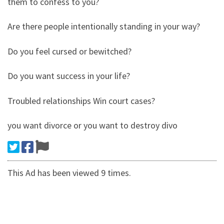
them to confess to you?
Are there people intentionally standing in your way?
Do you feel cursed or bewitched?
Do you want success in your life?
Troubled relationships Win court cases?
you want divorce or you want to destroy divo
This Ad has been viewed 9 times.