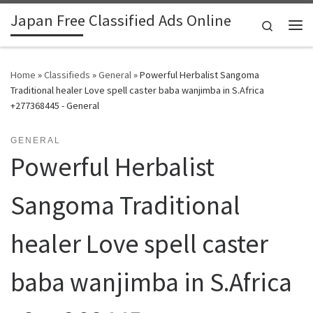
Japan Free Classified Ads Online
Skip to content
Search
Me
Home
»
Classifieds
»
General
»
Powerful Herbalist Sangoma
Traditional healer Love spell caster baba wanjimba in S.Africa
+277368445 - General
GENERAL
Powerful Herbalist
Sangoma Traditional
healer Love spell caster
baba wanjimba in S.Africa