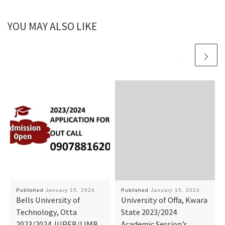
YOU MAY ALSO LIKE
Published
January 15, 2024
Published
January 15, 2024
Bells University of
University of Offa, Kwara
Technology, Otta
State 2023/2024
2023/2024 JUPEB/IJMB
Academic Session’s