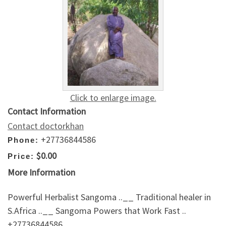
Click to enlarge image.
Contact Information
Contact doctorkhan
+27736844586
Phone:
$0.00
Price:
More Information
Powerful Herbalist Sangoma ..__ Traditional healer in
S.Africa ..__ Sangoma Powers that Work Fast ..
+27736844586