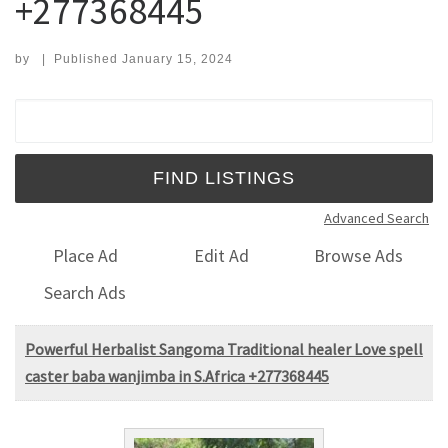
+277368445
by
|
Published
January 15, 2024
Search for:
Advanced Search
Place Ad
Edit Ad
Browse Ads
Search Ads
Powerful Herbalist Sangoma Traditional healer Love spell
caster baba wanjimba in S.Africa +277368445